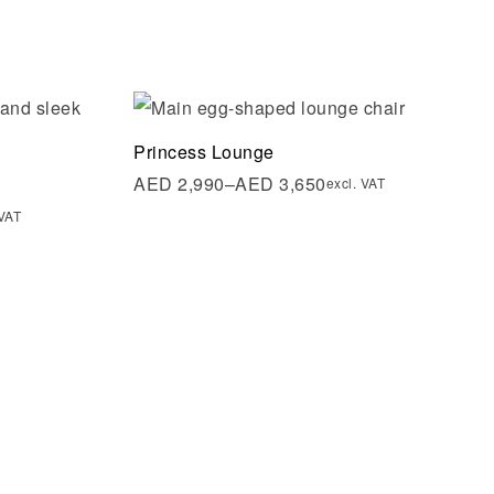
Add to wishlist
Princess Lounge
Quick view
AED
2,990
–
AED
3,650
excl. VAT
 VAT
Select options