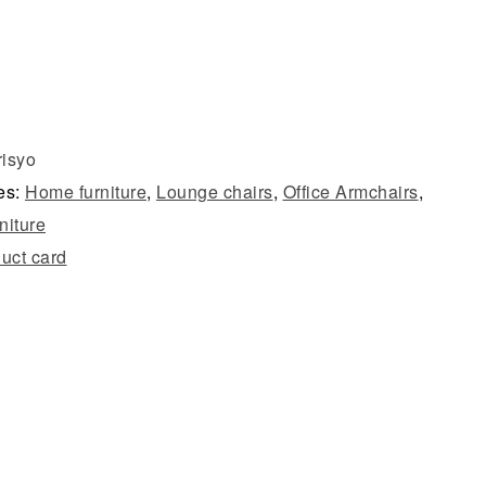
risyo
es:
Home furniture
,
Lounge chairs
,
Office Armchairs
,
rniture
uct card