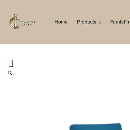
Home
Products
Furnishi
🔍