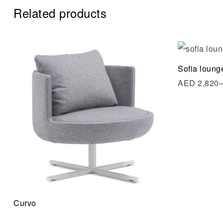
Related products
Add to wi
Sofia loung
Quick vi
AED
2,820
Read mo
Curvo