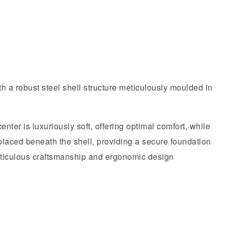
h a robust steel shell structure meticulously moulded in
nter is luxuriously soft, offering optimal comfort, while
 placed beneath the shell, providing a secure foundation
meticulous craftsmanship and ergonomic design