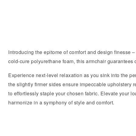
Introducing the epitome of comfort and design finesse –
cold-cure polyurethane foam, this armchair guarantees d
Experience next-level relaxation as you sink into the per
the slightly firmer sides ensure impeccable upholstery r
to effortlessly staple your chosen fabric. Elevate your
harmonize in a symphony of style and comfort.