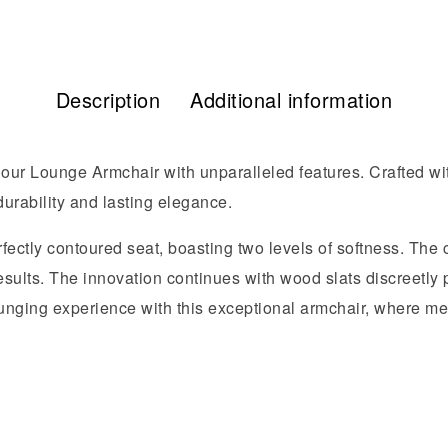
Description
Additional information
 our Lounge Armchair with unparalleled features. Crafted wit
urability and lasting elegance.
fectly contoured seat, boasting two levels of softness. The ce
esults. The innovation continues with wood slats discreetly
 lounging experience with this exceptional armchair, where 