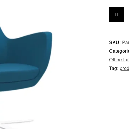
SKU:
Pa
Categori
Office fu
Tag:
prod