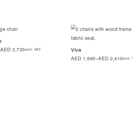
shlist
Add to wishlist
e
ew
Quick view
–
AED
3,730
Viva
excl. VAT
AED
1,990
–
AED
2,410
excl.
re
Select options