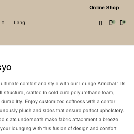
Online Shop
Lang
0
0
syo
ultimate comfort and style with our Lounge Armchair. Its
ll structure, crafted in cold-cure polyurethane foam,
durability. Enjoy customized softness with a center
xuriously plush and sides that ensure perfect upholstery.
od slats underneath make fabric attachment a breeze.
our lounging with this fusion of design and comfort.