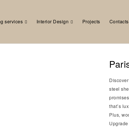
ng services
Interior Design
Projects
Contacts
Pari
Discover 
steel she
promises 
that’s lu
Plus, wo
Upgrade y