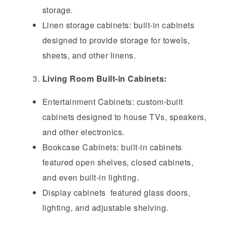
storage.
Linen storage cabinets: built-in cabinets
designed to provide storage for towels,
sheets, and other linens.
Living Room Built-in Cabinets:
Entertainment Cabinets: custom-built
cabinets designed to house TVs, speakers,
and other electronics.
Bookcase Cabinets: built-in cabinets
featured open shelves, closed cabinets,
and even built-in lighting.
Display cabinets featured glass doors,
lighting, and adjustable shelving.