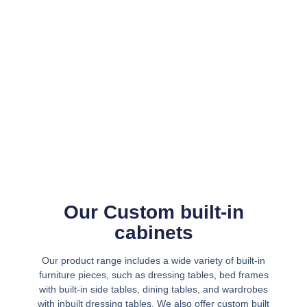
Our Custom built-in
cabinets
Our product range includes a wide variety of built-in
furniture pieces, such as dressing tables, bed frames
with built-in side tables, dining tables, and wardrobes
with inbuilt dressing tables. We also offer custom built