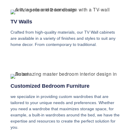
TV Walls
Crafted from high-quality materials, our TV Wall cabinets
are available in a variety of finishes and styles to suit any
home decor. From contemporary to traditional.
Customized Bedroom Furniture
we specialize in providing custom wardrobes that are
tailored to your unique needs and preferences. Whether
you need a wardrobe that maximizes storage space, for
example, a built-in wardrobes around the bed, we have the
expertise and resources to create the perfect solution for
you.