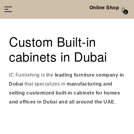
Online Shop
0
Custom Built-in
cabinets in Dubai
IC Furnishing is the
leading furniture company in
Dubai
that specializes in
manufacturing and
selling customized built-in cabinets for homes
and offices in Dubai and all around the UAE
.