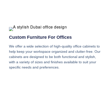
Custom Furniture For Offices
We offer a wide selection of high-quality office cabinets to
help keep your workspace organized and clutter-free. Our
cabinets are designed to be both functional and stylish,
with a variety of sizes and finishes available to suit your
specific needs and preferences.