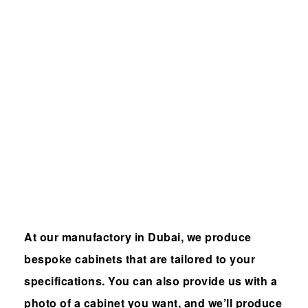
Built-in
furniture
manufactur
er in Dubai
At our manufactory in Dubai, we produce
bespoke cabinets that are tailored to your
specifications. You can also provide us with a
photo of a cabinet you want, and we’ll produce