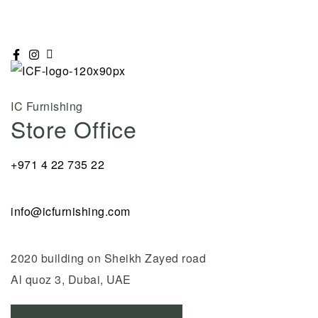
IC Furnishing
Store Office
+971 4 22 735 22
info@icfurnishing.com
2020 building on Sheikh Zayed road
Al quoz 3, Dubai, UAE