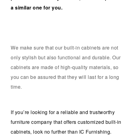
a similar one for you.
We make sure that our built-in cabinets are not
only stylish but also functional and durable. Our
cabinets are made of high-quality materials, so
you can be assured that they will last for a long
time.
If you’re looking for a reliable and trustworthy
furniture company that offers customized built-in
cabinets, look no further than IC Furnishing.