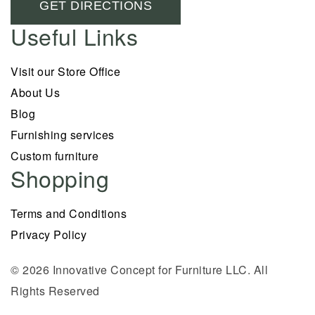
GET DIRECTIONS
Useful Links
Visit our Store Office
About Us
Blog
Furnishing services
Custom furniture
Shopping
Terms and Conditions
Privacy Policy
© 2026 Innovative Concept for Furniture LLC. All
Rights Reserved