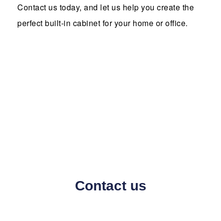
Contact us today, and let us help you create the
perfect built-in cabinet for your home or office.
Contact us