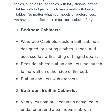
tables, such as round tables with lazy susans, coffee
tables with fridges, and kitchen islands with built-in
tables. No matter what your needs or preferences,
we have the perfect built-in furniture solution for you.
Bedroom Cabinets:
Wardrobe Cabinets: custom-built cabinets
designed for storing clothes, shoes, and
accessories with sliding or hinged doors.
Bedside tables: built-in cabinets that attach
to the wall on either side of the bed.
Built-in cabinets with dressers.
Bathroom Built-in Cabinets:
Vanity: custom-built cabinets designed to fit
under or around a bathroom sink with