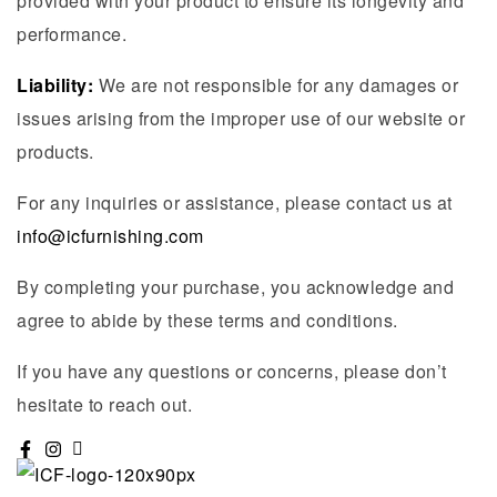
provided with your product to ensure its longevity and
performance.
Liability:
We are not responsible for any damages or
issues arising from the improper use of our website or
products.
For any inquiries or assistance, please contact us at
info@icfurnishing.com
By completing your purchase, you acknowledge and
agree to abide by these terms and conditions.
If you have any questions or concerns, please don’t
hesitate to reach out.