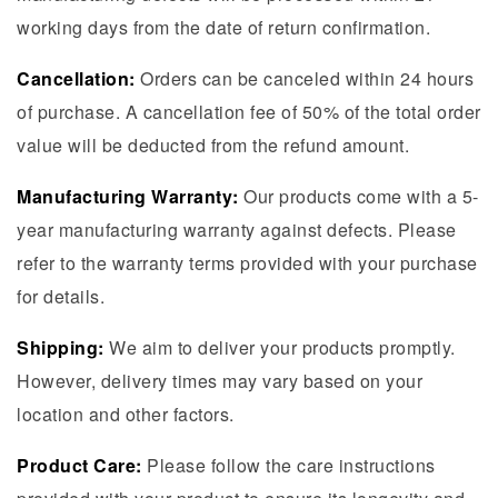
working days from the date of return confirmation.
Cancellation:
Orders can be canceled within 24 hours
of purchase. A cancellation fee of 50% of the total order
value will be deducted from the refund amount.
Manufacturing Warranty:
Our products come with a 5-
year manufacturing warranty against defects. Please
refer to the warranty terms provided with your purchase
for details.
Shipping:
We aim to deliver your products promptly.
However, delivery times may vary based on your
location and other factors.
Product Care:
Please follow the care instructions