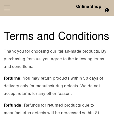
Online Shop
0
Terms and Conditions
Thank you for choosing our Italian-made products. By
purchasing from us, you agree to the following terms
and conditions:
Returns:
You may return products within 30 days of
delivery only for manufacturing defects. We do not
accept returns for any other reason.
Refunds:
Refunds for returned products due to
manufacturing defects will be processed within 21