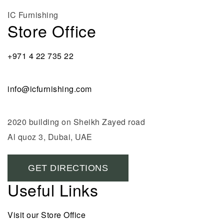
IC Furnishing
Store Office
+971 4 22 735 22
info@icfurnishing.com
2020 building on Sheikh Zayed road
Al quoz 3, Dubai, UAE
GET DIRECTIONS
Useful Links
Visit our Store Office