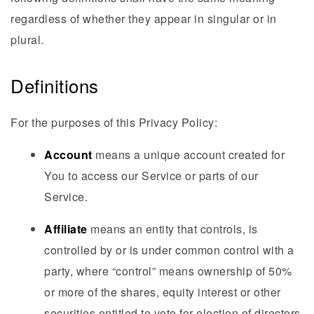
regardless of whether they appear in singular or in
plural.
Definitions
For the purposes of this Privacy Policy:
Account
means a unique account created for
You to access our Service or parts of our
Service.
Affiliate
means an entity that controls, is
controlled by or is under common control with a
party, where “control” means ownership of 50%
or more of the shares, equity interest or other
securities entitled to vote for election of directors