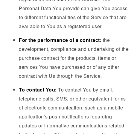
Personal Data You provide can give You access
to different functionalities of the Service that are
available to You as a registered user.
For the performance of a contract:
the
development, compliance and undertaking of the
purchase contract for the products, items or
services You have purchased or of any other
contract with Us through the Service.
To contact You:
To contact You by email,
telephone calls, SMS, or other equivalent forms
of electronic communication, such as a mobile
application’s push notifications regarding
updates or informative communications related