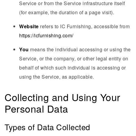
Service or from the Service infrastructure itself
(for example, the duration of a page visit).
Website
refers to IC Furnishing, accessible from
https://icfurnishing.com/
You
means the individual accessing or using the
Service, or the company, or other legal entity on
behalf of which such individual is accessing or
using the Service, as applicable.
Collecting and Using Your
Personal Data
Types of Data Collected