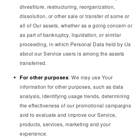
divestiture, restructuring, reorganization,
dissolution, or other sale or transfer of some or
all of Our assets, whether as a going concern or
as part of bankruptcy, liquidation, or similar
proceeding, in which Personal Data held by Us
about our Service users is among the assets
transferred.
For other purposes
: We may use Your
information for other purposes, such as data
analysis, identifying usage trends, determining
the effectiveness of our promotional campaigns
and to evaluate and improve our Service,
products, services, marketing and your
experience.