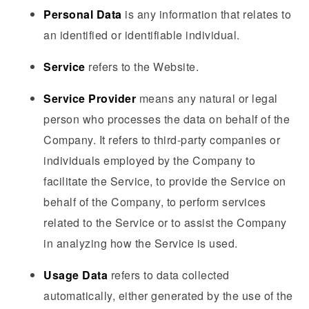
Personal Data
is any information that relates to
an identified or identifiable individual.
Service
refers to the Website.
Service Provider
means any natural or legal
person who processes the data on behalf of the
Company. It refers to third-party companies or
individuals employed by the Company to
facilitate the Service, to provide the Service on
behalf of the Company, to perform services
related to the Service or to assist the Company
in analyzing how the Service is used.
Usage Data
refers to data collected
automatically, either generated by the use of the