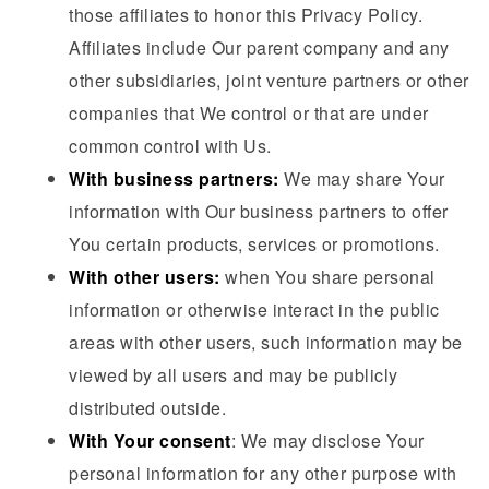
those affiliates to honor this Privacy Policy.
Affiliates include Our parent company and any
other subsidiaries, joint venture partners or other
companies that We control or that are under
common control with Us.
With business partners:
We may share Your
information with Our business partners to offer
You certain products, services or promotions.
With other users:
when You share personal
information or otherwise interact in the public
areas with other users, such information may be
viewed by all users and may be publicly
distributed outside.
With Your consent
: We may disclose Your
personal information for any other purpose with