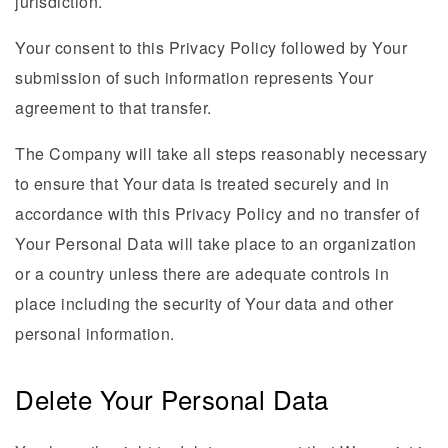
jurisdiction.
Your consent to this Privacy Policy followed by Your
submission of such information represents Your
agreement to that transfer.
The Company will take all steps reasonably necessary
to ensure that Your data is treated securely and in
accordance with this Privacy Policy and no transfer of
Your Personal Data will take place to an organization
or a country unless there are adequate controls in
place including the security of Your data and other
personal information.
Delete Your Personal Data