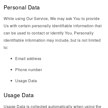
Personal Data
While using Our Service, We may ask You to provide
Us with certain personally identifiable information that
can be used to contact or identify You. Personally
identifiable information may include, but is not limited
to:
Email address
Phone number
Usage Data
Usage Data
Usage Data is collected automatically when using the