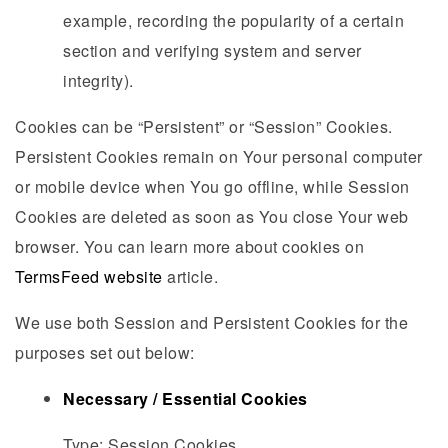
example, recording the popularity of a certain
section and verifying system and server
integrity).
Cookies can be “Persistent” or “Session” Cookies.
Persistent Cookies remain on Your personal computer
or mobile device when You go offline, while Session
Cookies are deleted as soon as You close Your web
browser. You can learn more about cookies on
TermsFeed website
article.
We use both Session and Persistent Cookies for the
purposes set out below:
Necessary / Essential Cookies
Type: Session Cookies