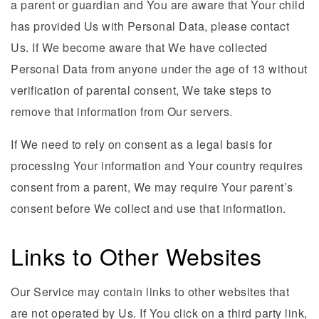
a parent or guardian and You are aware that Your child
has provided Us with Personal Data, please contact
Us. If We become aware that We have collected
Personal Data from anyone under the age of 13 without
verification of parental consent, We take steps to
remove that information from Our servers.
If We need to rely on consent as a legal basis for
processing Your information and Your country requires
consent from a parent, We may require Your parent’s
consent before We collect and use that information.
Links to Other Websites
Our Service may contain links to other websites that
are not operated by Us. If You click on a third party link,