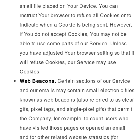
small file placed on Your Device. You can
instruct Your browser to refuse all Cookies or to
indicate when a Cookie is being sent. However,
if You do not accept Cookies, You may not be
able to use some parts of our Service. Unless
you have adjusted Your browser setting so that it
will refuse Cookies, our Service may use
Cookies.
Web Beacons.
Certain sections of our Service
and our emails may contain small electronic files
known as web beacons (also referred to as clear
gifs, pixel tags, and single-pixel gifs) that permit
the Company, for example, to count users who
have visited those pages or opened an email
and for other related website statistics (for