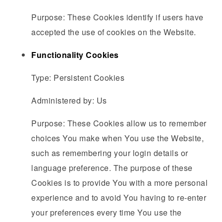
Purpose: These Cookies identify if users have
accepted the use of cookies on the Website.
Functionality Cookies
Type: Persistent Cookies
Administered by: Us
Purpose: These Cookies allow us to remember
choices You make when You use the Website,
such as remembering your login details or
language preference. The purpose of these
Cookies is to provide You with a more personal
experience and to avoid You having to re-enter
your preferences every time You use the