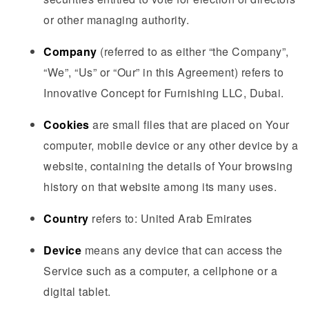
or other managing authority.
Company
(referred to as either “the Company”,
“We”, “Us” or “Our” in this Agreement) refers to
Innovative Concept for Furnishing LLC, Dubai.
Cookies
are small files that are placed on Your
computer, mobile device or any other device by a
website, containing the details of Your browsing
history on that website among its many uses.
Country
refers to: United Arab Emirates
Device
means any device that can access the
Service such as a computer, a cellphone or a
digital tablet.