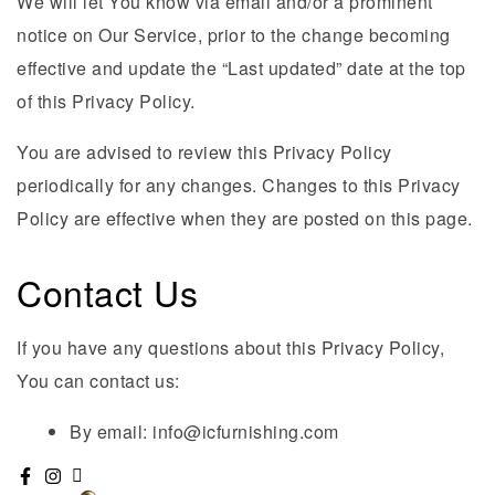
We will let You know via email and/or a prominent
notice on Our Service, prior to the change becoming
effective and update the “Last updated” date at the top
of this Privacy Policy.
You are advised to review this Privacy Policy
periodically for any changes. Changes to this Privacy
Policy are effective when they are posted on this page.
Contact Us
If you have any questions about this Privacy Policy,
You can contact us:
By email: info@icfurnishing.com