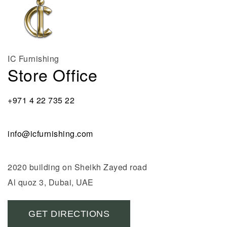
IC Furnishing
Store Office
+971 4 22 735 22
info@icfurnishing.com
2020 building on Sheikh Zayed road
Al quoz 3, Dubai, UAE
GET DIRECTIONS