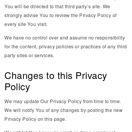
You will be directed to that third party’s site. We
strongly advise You to review the Privacy Policy of
every site You visit.
We have no control over and assume no responsibility
for the content, privacy policies or practices of any third
party sites or services.
Changes to this Privacy
Policy
We may update Our Privacy Policy from time to time.
We will notify You of any changes by posting the new
Privacy Policy on this page.