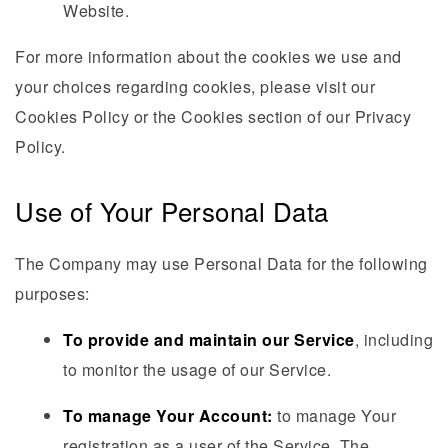
Website.
For more information about the cookies we use and
your choices regarding cookies, please visit our
Cookies Policy or the Cookies section of our Privacy
Policy.
Use of Your Personal Data
The Company may use Personal Data for the following
purposes:
To provide and maintain our Service
, including
to monitor the usage of our Service.
To manage Your Account:
to manage Your
registration as a user of the Service. The