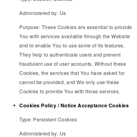
Administered by: Us
Purpose: These Cookies are essential to provide
You with services available through the Website
and to enable You to use some of its features.
They help to authenticate users and prevent
fraudulent use of user accounts. Without these
Cookies, the services that You have asked for
cannot be provided, and We only use these
Cookies to provide You with those services.
Cookies Policy / Notice Acceptance Cookies
Type: Persistent Cookies
Administered by: Us