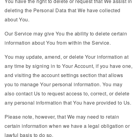
You have the right to delete or request that We assist in
deleting the Personal Data that We have collected
about You.
Our Service may give You the ability to delete certain
information about You from within the Service.
You may update, amend, or delete Your information at
any time by signing in to Your Account, if you have one,
and visiting the account settings section that allows
you to manage Your personal information. You may
also contact Us to request access to, correct, or delete
any personal information that You have provided to Us.
Please note, however, that We may need to retain
certain information when we have a legal obligation or
lawful basis to do so.