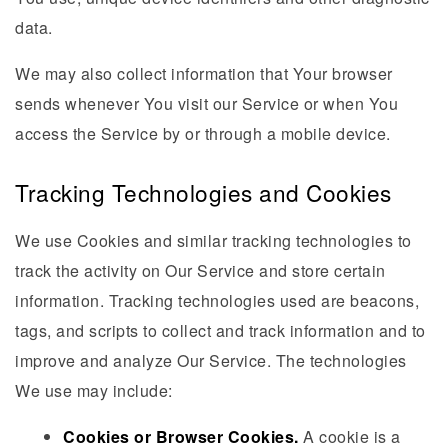
data.
We may also collect information that Your browser
sends whenever You visit our Service or when You
access the Service by or through a mobile device.
Tracking Technologies and Cookies
We use Cookies and similar tracking technologies to
track the activity on Our Service and store certain
information. Tracking technologies used are beacons,
tags, and scripts to collect and track information and to
improve and analyze Our Service. The technologies
We use may include:
Cookies or Browser Cookies.
A cookie is a