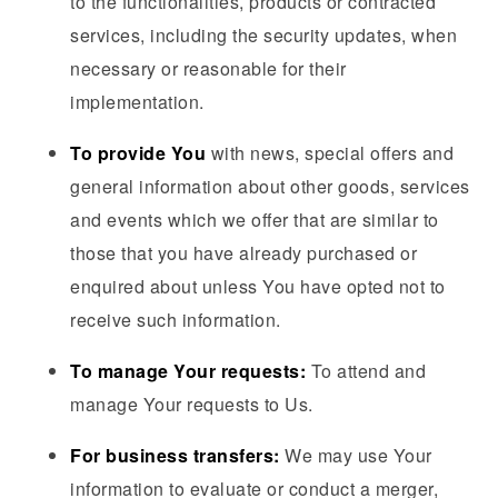
to the functionalities, products or contracted
services, including the security updates, when
necessary or reasonable for their
implementation.
To provide You
with news, special offers and
general information about other goods, services
and events which we offer that are similar to
those that you have already purchased or
enquired about unless You have opted not to
receive such information.
To manage Your requests:
To attend and
manage Your requests to Us.
For business transfers:
We may use Your
information to evaluate or conduct a merger,