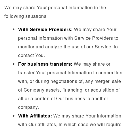
We may share Your personal information in the
following situations:
With Service Providers:
We may share Your
personal information with Service Providers to
monitor and analyze the use of our Service, to
contact You.
For business transfers:
We may share or
transfer Your personal information in connection
with, or during negotiations of, any merger, sale
of Company assets, financing, or acquisition of
all or a portion of Our business to another
company.
With Affiliates:
We may share Your information
with Our affiliates, in which case we will require