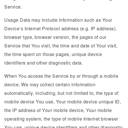
Service.
Usage Data may include information such as Your
Device’s Internet Protocol address (e.g. IP address),
browser type, browser version, the pages of our
Service that You visit, the time and date of Your visit,
the time spent on those pages, unique device
identifiers and other diagnostic data.
When You access the Service by or through a mobile
device, We may collect certain information
automatically, including, but not limited to, the type of
mobile device You use, Your mobile device unique ID,
the IP address of Your mobile device, Your mobile
operating system, the type of mobile Internet browser
You use, unique device identifiers and other diagnostic