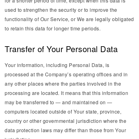
for a shorter period of time, except when this data is
used to strengthen the security or to improve the
functionality of Our Service, or We are legally obligated
to retain this data for longer time periods.
Transfer of Your Personal Data
Your information, including Personal Data, is
processed at the Company’s operating offices and in
any other places where the parties involved in the
processing are located. It means that this information
may be transferred to — and maintained on —
computers located outside of Your state, province,
country or other governmental jurisdiction where the
data protection laws may differ than those from Your