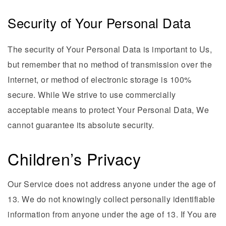
Security of Your Personal Data
The security of Your Personal Data is important to Us,
but remember that no method of transmission over the
Internet, or method of electronic storage is 100%
secure. While We strive to use commercially
acceptable means to protect Your Personal Data, We
cannot guarantee its absolute security.
Children’s Privacy
Our Service does not address anyone under the age of
13. We do not knowingly collect personally identifiable
information from anyone under the age of 13. If You are