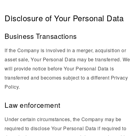
Disclosure of Your Personal Data
Business Transactions
If the Company is involved in a merger, acquisition or
asset sale, Your Personal Data may be transferred. We
will provide notice before Your Personal Data is
transferred and becomes subject to a different Privacy
Policy.
Law enforcement
Under certain circumstances, the Company may be
required to disclose Your Personal Data if required to