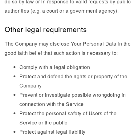
do so by law or in response to valid requests by public
authorities (e.g. a court or a government agency).
Other legal requirements
The Company may disclose Your Personal Data in the
good faith belief that such action is necessary to:
Comply with a legal obligation
Protect and defend the rights or property of the
Company
Prevent or investigate possible wrongdoing in
connection with the Service
Protect the personal safety of Users of the
Service or the public
Protect against legal liability