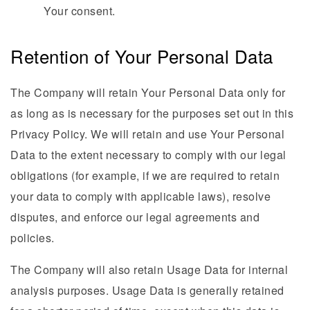
Your consent.
Retention of Your Personal Data
The Company will retain Your Personal Data only for
as long as is necessary for the purposes set out in this
Privacy Policy. We will retain and use Your Personal
Data to the extent necessary to comply with our legal
obligations (for example, if we are required to retain
your data to comply with applicable laws), resolve
disputes, and enforce our legal agreements and
policies.
The Company will also retain Usage Data for internal
analysis purposes. Usage Data is generally retained