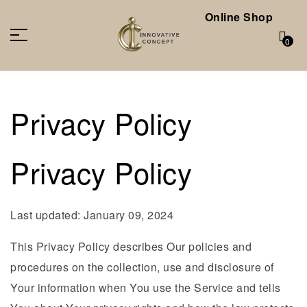
Online Shop
0
Privacy Policy
Privacy Policy
Last updated: January 09, 2024
This Privacy Policy describes Our policies and
procedures on the collection, use and disclosure of
Your information when You use the Service and tells