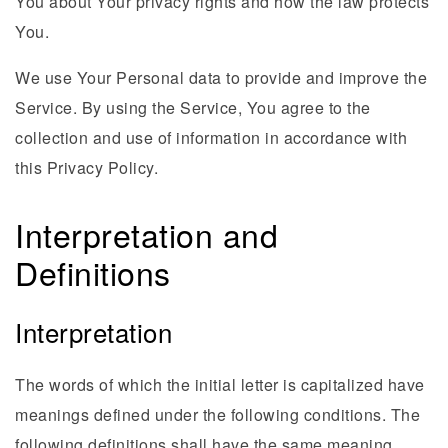
You about Your privacy rights and how the law protects
You.
We use Your Personal data to provide and improve the
Service. By using the Service, You agree to the
collection and use of information in accordance with
this Privacy Policy.
Interpretation and
Definitions
Interpretation
The words of which the initial letter is capitalized have
meanings defined under the following conditions. The
following definitions shall have the same meaning