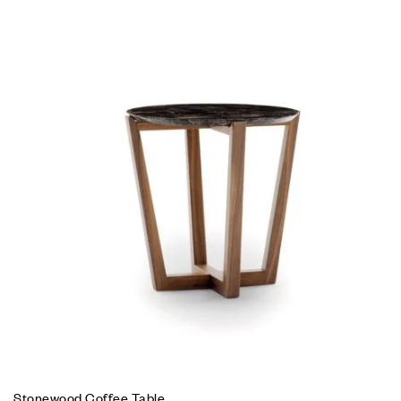
Stonewood Coffee Table