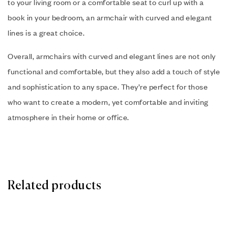
to your living room or a comfortable seat to curl up with a
book in your bedroom, an armchair with curved and elegant
lines is a great choice.
Overall, armchairs with curved and elegant lines are not only
functional and comfortable, but they also add a touch of style
and sophistication to any space. They’re perfect for those
who want to create a modern, yet comfortable and inviting
atmosphere in their home or office.
Related products