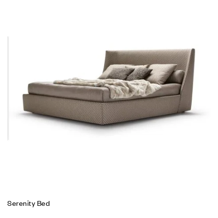
Serenity Bed