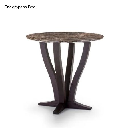
Encompass Bed