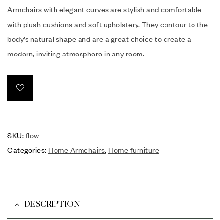
Armchairs with elegant curves are stylish and comfortable
with plush cushions and soft upholstery. They contour to the
body’s natural shape and are a great choice to create a
modern, inviting atmosphere in any room.
SKU:
flow
Categories:
Home Armchairs
,
Home furniture
DESCRIPTION