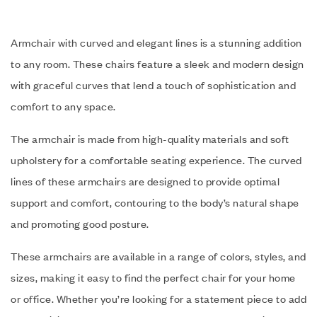
Armchair with curved and elegant lines is a stunning addition
to any room. These chairs feature a sleek and modern design
with graceful curves that lend a touch of sophistication and
comfort to any space.
The armchair is made from high-quality materials and soft
upholstery for a comfortable seating experience. The curved
lines of these armchairs are designed to provide optimal
support and comfort, contouring to the body’s natural shape
and promoting good posture.
These armchairs are available in a range of colors, styles, and
sizes, making it easy to find the perfect chair for your home
or office. Whether you’re looking for a statement piece to add