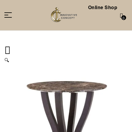
Online Shop
0
🔍