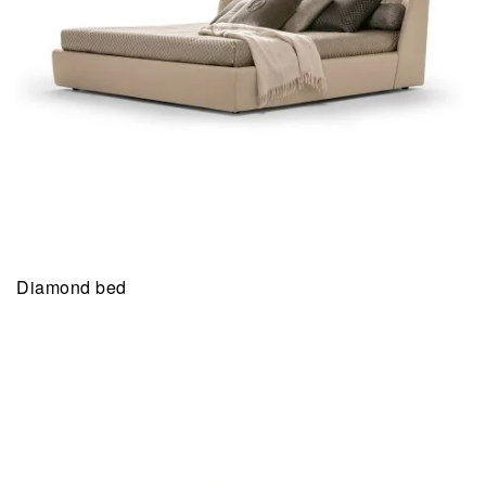
Diamond bed