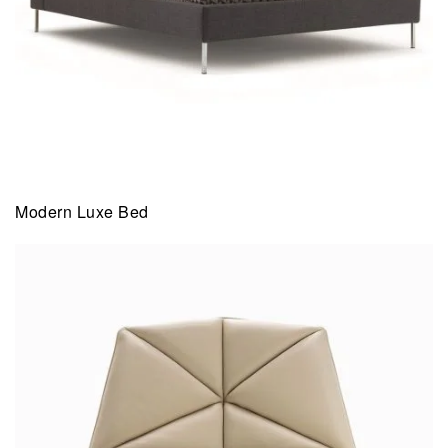
Modern Luxe Bed