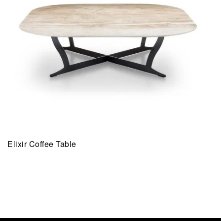
Elixir Coffee Table