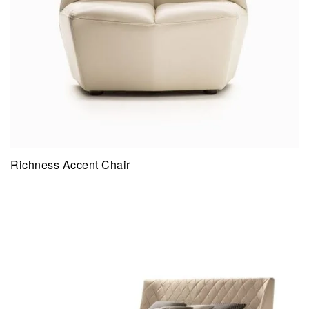
Richness Accent Chair