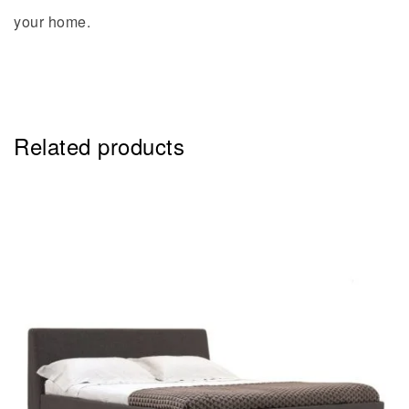
your home.
Related products