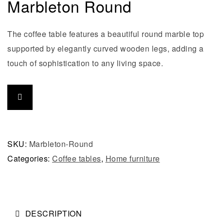
Marbleton Round
The coffee table features a beautiful round marble top
supported by elegantly curved wooden legs, adding a
touch of sophistication to any living space.
SKU:
Marbleton-Round
Categories:
Coffee tables
,
Home furniture
DESCRIPTION