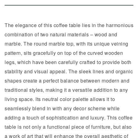
The elegance of this coffee table lies in the harmonious
combination of two natural materials – wood and
marble. The round marble top, with its unique veining
pattern, sits gracefully on top of the curved wooden
legs, which have been carefully crafted to provide both
stability and visual appeal. The sleek lines and organic
shapes create a perfect balance between modern and
traditional styles, making it a versatile addition to any
living space. Its neutral color palette allows it to
seamlessly blend in with any decor scheme while
adding a touch of sophistication and luxury. This coffee
table is not only a functional piece of furniture, but also
a work of art that will enhance the overall aesthetic of