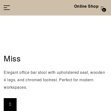
Online Shop
0
Miss
Elegant office bar stool with upholstered seat, wooden
4 legs, and chromed footrest. Perfect for modern
workspaces.