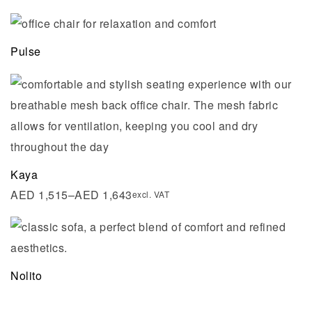
Pulse
Kaya
AED
1,515
–
AED
1,643
excl. VAT
Nolito