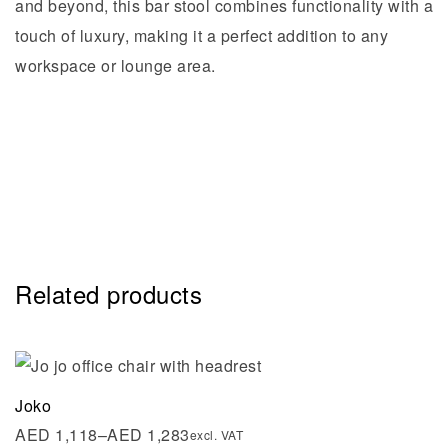
and beyond, this bar stool combines functionality with a
touch of luxury, making it a perfect addition to any
workspace or lounge area.
Related products
Joko
AED
1,118
–
AED
1,283
excl. VAT