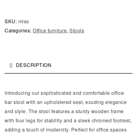
SKU:
miss
Categories:
Office furniture
,
Stools
DESCRIPTION
Introducing our sophisticated and comfortable office
bar stool with an upholstered seat, exuding elegance
and style. The stool features a sturdy wooden frame
with four legs for stability and a sleek chromed footrest,
adding a touch of modernity. Perfect for office spaces