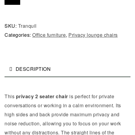
SKU:
Tranquil
Categories:
Office furniture
,
Privacy lounge chairs
DESCRIPTION
This
privacy 2 seater chair
is perfect for private
conversations or working in a calm environment. Its
high sides and back provide maximum privacy and
noise reduction, allowing you to focus on your work
without any distractions. The straight lines of the