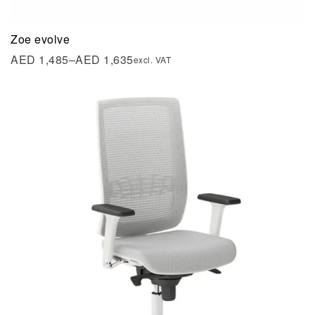
Zoe evolve
AED
1,485
–
AED
1,635
excl. VAT