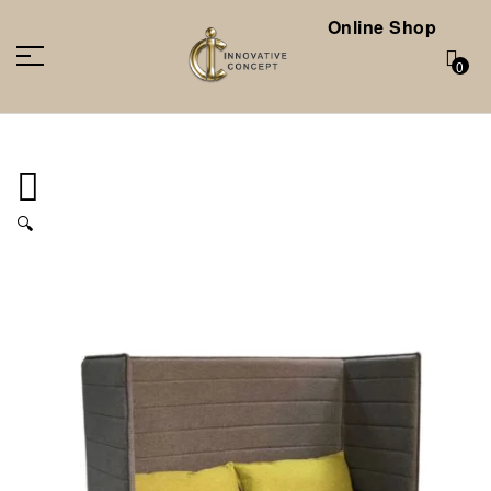
Online Shop
0
🔍