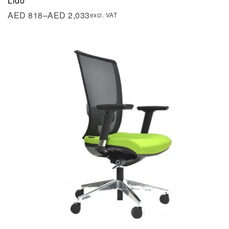
Lido
AED
818
–
AED
2,033
excl. VAT