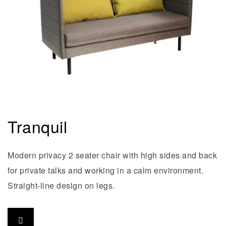
Tranquil
Modern privacy 2 seater chair with high sides and back
for private talks and working in a calm environment.
Straight-line design on legs.