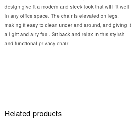
design give it a modern and sleek look that will fit well
in any office space. The chair is elevated on legs,
making it easy to clean under and around, and giving it
a light and airy feel. Sit back and relax in this stylish
and functional privacy chair.
Related products