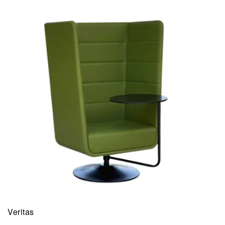
Veritas