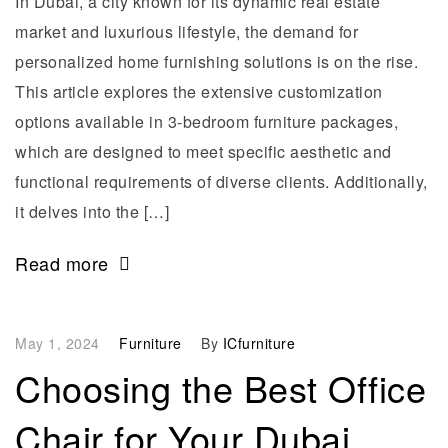
In Dubai, a city known for its dynamic real estate
market and luxurious lifestyle, the demand for
personalized home furnishing solutions is on the rise.
This article explores the extensive customization
options available in 3-bedroom furniture packages,
which are designed to meet specific aesthetic and
functional requirements of diverse clients. Additionally,
it delves into the […]
Read more
May 1, 2024
Furniture
By
ICfurniture
Choosing the Best Office
Chair for Your Dubai