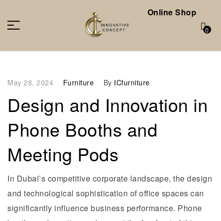
Online Shop
0
May 28, 2024
Furniture
By
ICfurniture
Design and Innovation in
Phone Booths and
Meeting Pods
In Dubai’s competitive corporate landscape, the design
and technological sophistication of office spaces can
significantly influence business performance. Phone