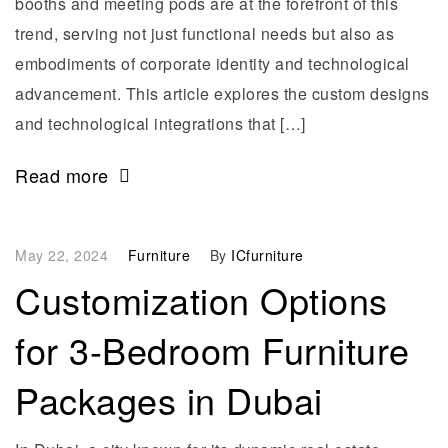
booths and meeting pods are at the forefront of this
trend, serving not just functional needs but also as
embodiments of corporate identity and technological
advancement. This article explores the custom designs
and technological integrations that […]
Read more
May 22, 2024
Furniture
By
ICfurniture
Customization Options
for 3-Bedroom Furniture
Packages in Dubai