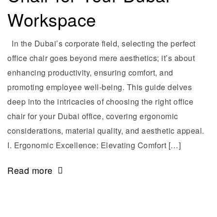
Workspace
In the Dubai’s corporate field, selecting the perfect
office chair goes beyond mere aesthetics; it’s about
enhancing productivity, ensuring comfort, and
promoting employee well-being. This guide delves
deep into the intricacies of choosing the right office
chair for your Dubai office, covering ergonomic
considerations, material quality, and aesthetic appeal.
I. Ergonomic Excellence: Elevating Comfort […]
Read more