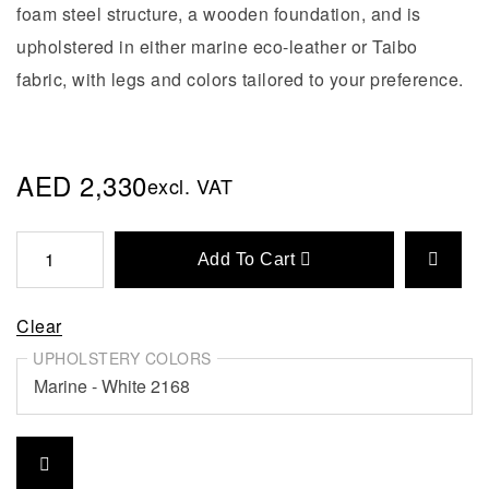
foam steel structure, a wooden foundation, and is
upholstered in either marine eco-leather or Taibo
fabric, with legs and colors tailored to your preference.
AED
2,330
excl. VAT
Add To Cart
Clear
UPHOLSTERY COLORS