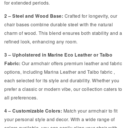
for extended periods.
2 – Steel and Wood Base:
Crafted for longevity, our
chair bases combine durable steel with the natural
charm of wood. This blend ensures both stability and a
refined look, enhancing any room.
3 – Upholstered in Marine Eco Leather or Taibo
Fabric:
Our armchair offers premium leather and fabric
options, including Marina Leather and Taibo fabric ,
each selected for its style and durability. Whether you
prefer a classic or modern vibe, our collection caters to
all preferences.
4 – Customizable Colors:
Match your armchair to fit
your personal style and decor. With a wide range of
colors available, you can easily align your chair with