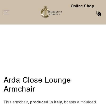
Online Shop
0
Arda Close Lounge
Armchair
This armchair,
produced in Italy
, boasts a moulded