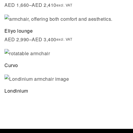
AED
1,660
–
AED
2,410
excl. VAT
Eliyo lounge
AED
2,990
–
AED
3,400
excl. VAT
Curvo
Londinium