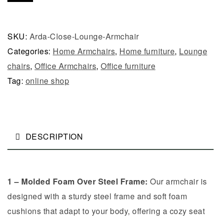
SKU:
Arda-Close-Lounge-Armchair
Categories:
Home Armchairs
,
Home furniture
,
Lounge
chairs
,
Office Armchairs
,
Office furniture
Tag:
online shop
DESCRIPTION
1 – Molded Foam Over Steel Frame:
Our armchair is
designed with a sturdy steel frame and soft foam
cushions that adapt to your body, offering a cozy seat