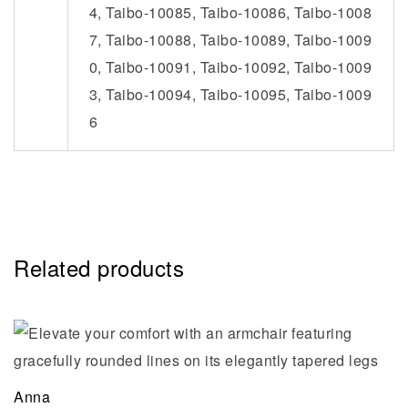
4, Taibo-10085, Taibo-10086, Taibo-1008
7, Taibo-10088, Taibo-10089, Taibo-1009
0, Taibo-10091, Taibo-10092, Taibo-1009
3, Taibo-10094, Taibo-10095, Taibo-1009
6
Related products
Anna