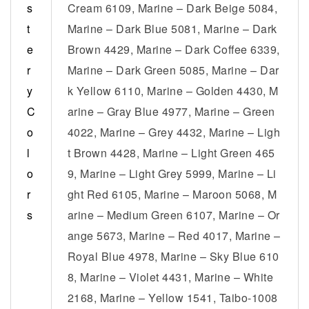
s
Cream 6109, Marine – Dark Beige 5084,
t
Marine – Dark Blue 5081, Marine – Dark
e
Brown 4429, Marine – Dark Coffee 6339,
r
Marine – Dark Green 5085, Marine – Dar
y
k Yellow 6110, Marine – Golden 4430, M
C
arine – Gray Blue 4977, Marine – Green
o
4022, Marine – Grey 4432, Marine – Ligh
l
t Brown 4428, Marine – Light Green 465
o
9, Marine – Light Grey 5999, Marine – Li
r
ght Red 6105, Marine – Maroon 5068, M
s
arine – Medium Green 6107, Marine – Or
ange 5673, Marine – Red 4017, Marine –
Royal Blue 4978, Marine – Sky Blue 610
8, Marine – Violet 4431, Marine – White
2168, Marine – Yellow 1541, Taibo-1008