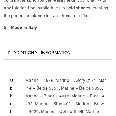
any interior, from subtle hues to bold shades, creating
the perfect ambiance for your home or office.
5 – Made in Italy
ADDITIONAL INFORMATION
U
Marine – 4976, Marine – Avory 2171, Mar
p
ine – Beige 5357, Marine – Beige 5855,
h
Marine – Black – 4018, Marine – Black 4
o
433, Marine – Blue 4021, Marine – Brow
l
n 4020, Marine – Coffee 6106, Marine –