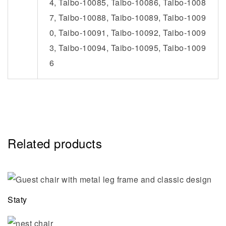
4, Taibo-10085, Taibo-10086, Taibo-1008
7, Taibo-10088, Taibo-10089, Taibo-1009
0, Taibo-10091, Taibo-10092, Taibo-1009
3, Taibo-10094, Taibo-10095, Taibo-1009
6
Related products
Staty