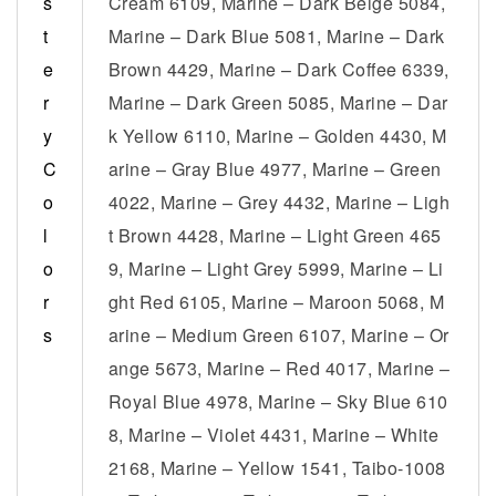
s
Cream 6109, Marine – Dark Beige 5084,
t
Marine – Dark Blue 5081, Marine – Dark
e
Brown 4429, Marine – Dark Coffee 6339,
r
Marine – Dark Green 5085, Marine – Dar
y
k Yellow 6110, Marine – Golden 4430, M
C
arine – Gray Blue 4977, Marine – Green
o
4022, Marine – Grey 4432, Marine – Ligh
l
t Brown 4428, Marine – Light Green 465
o
9, Marine – Light Grey 5999, Marine – Li
r
ght Red 6105, Marine – Maroon 5068, M
s
arine – Medium Green 6107, Marine – Or
ange 5673, Marine – Red 4017, Marine –
Royal Blue 4978, Marine – Sky Blue 610
8, Marine – Violet 4431, Marine – White
2168, Marine – Yellow 1541, Taibo-1008