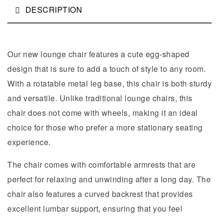
DESCRIPTION
Our new lounge chair features a cute egg-shaped
design that is sure to add a touch of style to any room.
With a rotatable metal leg base, this chair is both sturdy
and versatile. Unlike traditional lounge chairs, this
chair does not come with wheels, making it an ideal
choice for those who prefer a more stationary seating
experience.
The chair comes with comfortable armrests that are
perfect for relaxing and unwinding after a long day. The
chair also features a curved backrest that provides
excellent lumbar support, ensuring that you feel