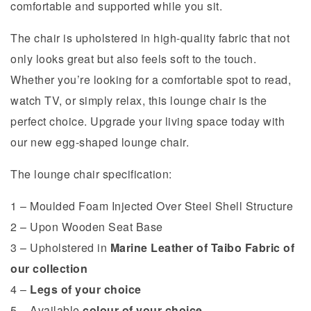
comfortable and supported while you sit.
The chair is upholstered in high-quality fabric that not
only looks great but also feels soft to the touch.
Whether you’re looking for a comfortable spot to read,
watch TV, or simply relax, this lounge chair is the
perfect choice. Upgrade your living space today with
our new egg-shaped lounge chair.
The lounge chair specification:
1 – Moulded Foam Injected Over Steel Shell Structure
2 – Upon Wooden Seat Base
3 – Upholstered in
Marine Leather of Taibo Fabric of
our collection
4 –
Legs of your choice
5 – Available
colour of your choice