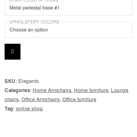
UPHOLSTERY COLORS
SKU:
Eleganto
Categories:
Home Armchairs
,
Home furniture
,
Lounge
chairs
,
Office Armchairs
,
Office furniture
Tag:
online shop