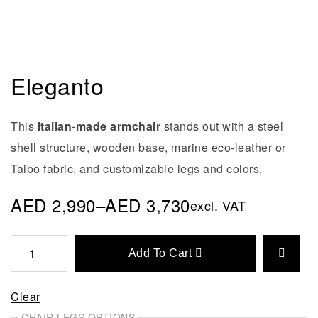
Eleganto
This
Italian-made armchair
stands out with a steel
shell structure, wooden base, marine eco-leather or
Taibo fabric, and customizable legs and colors,
AED
2,990
–
AED
3,730
excl. VAT
Add To Cart
Clear
CHAIR LEGS OPTIONS