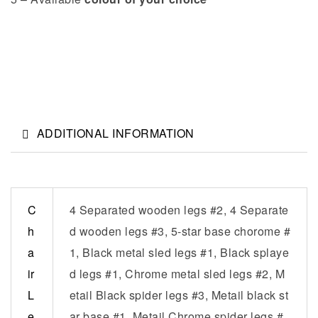
ADDITIONAL INFORMATION
C
4 Separated wooden legs #2, 4 Separate
h
d wooden legs #3, 5-star base chorome #
a
1, Black metal sled legs #1, Black splaye
ir
d legs #1, Chrome metal sled legs #2, M
L
etail Black spider legs #3, Metail black st
e
ar base #1, Metail Chrome spider legs #