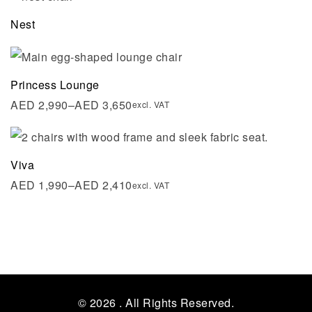
Nest
Princess Lounge
AED
2,990
–
AED
3,650
excl. VAT
Viva
AED
1,990
–
AED
2,410
excl. VAT
© 2026
. All Rights Reserved.