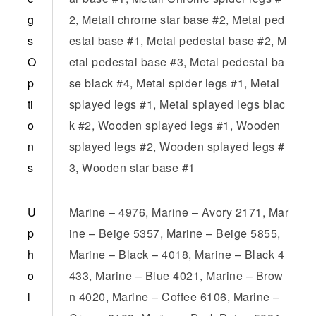
g
2, Metail chrome star base #2, Metal ped
s
estal base #1, Metal pedestal base #2, M
O
etal pedestal base #3, Metal pedestal ba
p
se black #4, Metal spider legs #1, Metal
ti
splayed legs #1, Metal splayed legs blac
o
k #2, Wooden splayed legs #1, Wooden
n
splayed legs #2, Wooden splayed legs #
s
3, Wooden star base #1
U
Marine – 4976, Marine – Avory 2171, Mar
p
ine – Beige 5357, Marine – Beige 5855,
h
Marine – Black – 4018, Marine – Black 4
o
433, Marine – Blue 4021, Marine – Brow
l
n 4020, Marine – Coffee 6106, Marine –