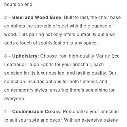
hours on end.
2 –
Steel and Wood Base:
Built to last, the chair base
combines the strength of steel with the elegance of
wood. This pairing not only offers durability but also
adds a touch of sophistication to any space.
3 –
Upholstery:
Choose from high-quality Marine Eco
Leather or Taibo Fabric for your armchair, each
selected for its luxurious feel and lasting quality. Our
collection includes options for both timeless and
contemporary styles, ensuring there’s something for
everyone.
4 –
Customizable Colors:
Personalize your armchair
to suit your style and decor. With an extensive palette