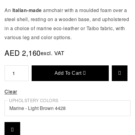
An
Italian-made
armchair with a moulded foam over a
steel shell, resting on a wooden base, and upholstered
in a choice of marine eco-leather or Taibo fabric, with
various leg and color options.
AED
2,160
excl. VAT
Add To Cart
Clear
UPHOLSTERY COLORS