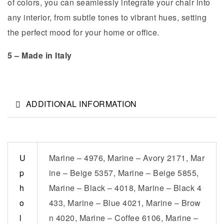
of colors, you can seamlessly integrate your chair into
any interior, from subtle tones to vibrant hues, setting
the perfect mood for your home or office.
5 – Made in Italy
ADDITIONAL INFORMATION
U
Marine – 4976, Marine – Avory 2171, Mar
p
ine – Beige 5357, Marine – Beige 5855,
h
Marine – Black – 4018, Marine – Black 4
o
433, Marine – Blue 4021, Marine – Brow
l
n 4020, Marine – Coffee 6106, Marine –