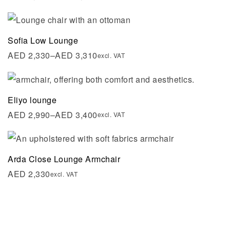
Sofia Low Lounge
AED
2,330
–
AED
3,310
excl. VAT
Eliyo lounge
AED
2,990
–
AED
3,400
excl. VAT
Arda Close Lounge Armchair
AED
2,330
excl. VAT