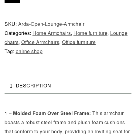
SKU:
Arda-Open-Lounge-Armchair
Categories:
Home Armchairs
,
Home furniture
,
Lounge
chairs
,
Office Armchairs
,
Office furniture
Tag:
online shop
DESCRIPTION
1 –
Molded Foam Over Steel Frame:
This armchair
boasts a robust steel frame and plush foam cushions
that conform to your body, providing an inviting seat for