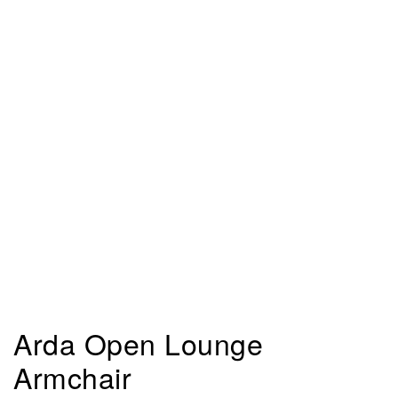
Arda Open Lounge
Armchair