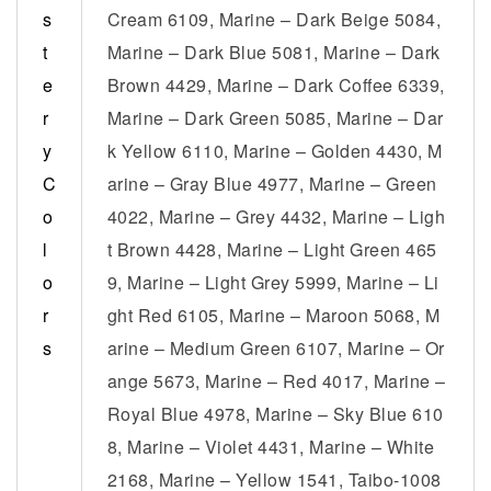
s
Cream 6109, Marine – Dark Beige 5084,
t
Marine – Dark Blue 5081, Marine – Dark
e
Brown 4429, Marine – Dark Coffee 6339,
r
Marine – Dark Green 5085, Marine – Dar
y
k Yellow 6110, Marine – Golden 4430, M
C
arine – Gray Blue 4977, Marine – Green
o
4022, Marine – Grey 4432, Marine – Ligh
l
t Brown 4428, Marine – Light Green 465
o
9, Marine – Light Grey 5999, Marine – Li
r
ght Red 6105, Marine – Maroon 5068, M
s
arine – Medium Green 6107, Marine – Or
ange 5673, Marine – Red 4017, Marine –
Royal Blue 4978, Marine – Sky Blue 610
8, Marine – Violet 4431, Marine – White
2168, Marine – Yellow 1541, Taibo-1008