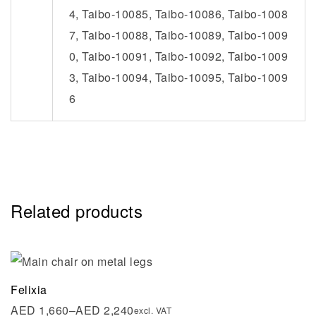
4, Taibo-10085, Taibo-10086, Taibo-1008
7, Taibo-10088, Taibo-10089, Taibo-1009
0, Taibo-10091, Taibo-10092, Taibo-1009
3, Taibo-10094, Taibo-10095, Taibo-1009
6
Related products
Felixia
AED
1,660
–
AED
2,240
excl. VAT