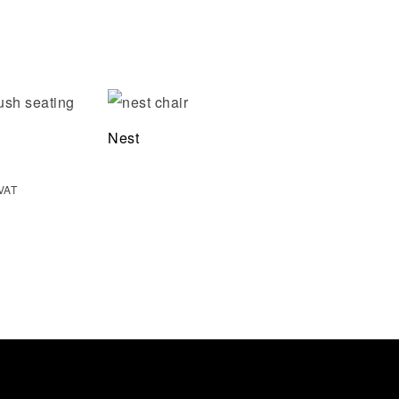
Add to wishlist
Nest
Quick view
 VAT
Select options