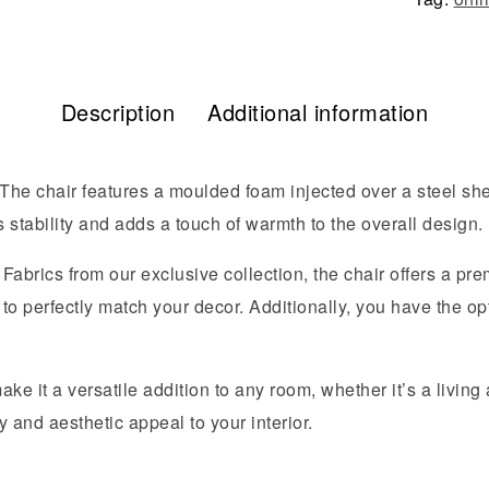
Description
Additional information
he chair features a moulded foam injected over a steel shel
stability and adds a touch of warmth to the overall design.
abrics from our exclusive collection, the chair offers a prem
to perfectly match your decor. Additionally, you have the opt
e it a versatile addition to any room, whether it’s a living a
y and aesthetic appeal to your interior.