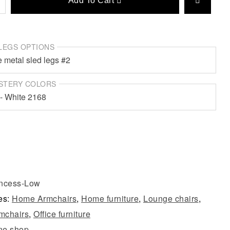
Add To Cart
LEGS OPTIONS
STERY COLORS
incess-Low
es:
Home Armchairs
,
Home furniture
,
Lounge chairs
,
rmchairs
,
Office furniture
ne shop