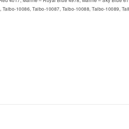
Red 4017, Marine – Royal Blue 4978, Marine – Sky Blue 610
, Taibo-10086, Taibo-10087, Taibo-10088, Taibo-10089, Ta