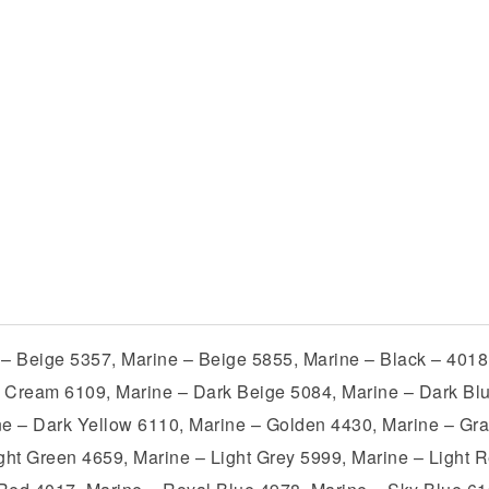
 – Beige 5357, Marine – Beige 5855, Marine – Black – 4018
 Cream 6109, Marine – Dark Beige 5084, Marine – Dark Bl
ne – Dark Yellow 6110, Marine – Golden 4430, Marine – Gra
ight Green 4659, Marine – Light Grey 5999, Marine – Light