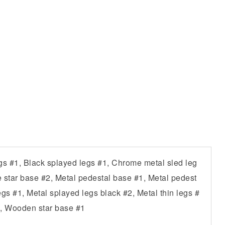
s #1, Black splayed legs #1, Chrome metal sled leg
e star base #2, Metal pedestal base #1, Metal pedest
gs #1, Metal splayed legs black #2, Metal thin legs #
, Wooden star base #1