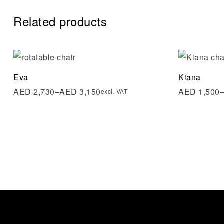
Related products
Add to wi
Eva
Kiana
Quick vi
AED
2,730
–
AED
3,150
AED
1,500
excl. VAT
Select op