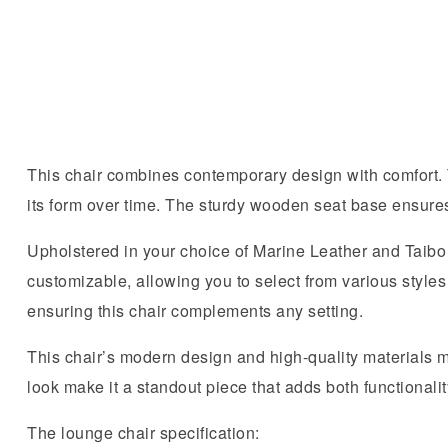
This chair combines contemporary design with comfort. T
its form over time. The sturdy wooden seat base ensures 
Upholstered in your choice of Marine Leather and Taibo F
customizable, allowing you to select from various styles 
ensuring this chair complements any setting.
This chair’s modern design and high-quality materials mak
look make it a standout piece that adds both functionalit
The lounge chair specification: