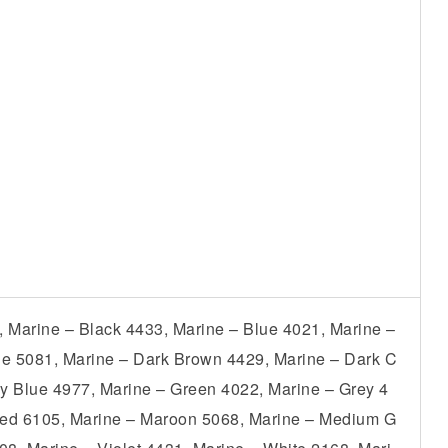
, Marine – Black 4433, Marine – Blue 4021, Marine –
ue 5081, Marine – Dark Brown 4429, Marine – Dark C
y Blue 4977, Marine – Green 4022, Marine – Grey 4
 Red 6105, Marine – Maroon 5068, Marine – Medium G