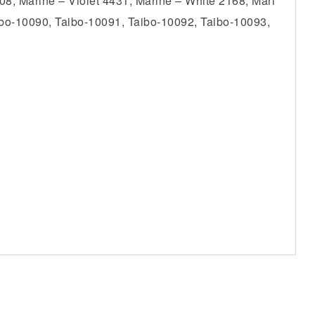
8, Marine – Violet 4431, Marine – White 2168, Mari
ibo-10090, Taibo-10091, Taibo-10092, Taibo-10093,