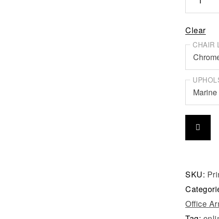
Clear
CHAIR 
UPHOL
SKU:
Pr
Categori
Office A
Tag:
onli