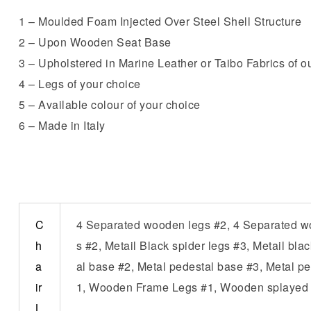
1 – Moulded Foam Injected Over Steel Shell Structure
2 – Upon Wooden Seat Base
3 – Upholstered in Marine Leather or Taibo Fabrics of ou
4 – Legs of your choice
5 – Available colour of your choice
6 – Made in Italy
C
4 Separated wooden legs #2, 4 Separated woo
h
s #2, Metail Black spider legs #3, Metail bl
a
al base #2, Metal pedestal base #3, Metal pe
ir
1, Wooden Frame Legs #1, Wooden splayed l
L