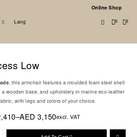
Online Shop
Lang
0
0
cess Low
made
, this armchair features a moulded foam steel shell
e, a wooden base, and upholstery in marine eco-leather
fabric, with legs and colors of your choice.
2,410
–
AED
3,150
excl. VAT