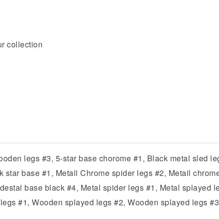
r collection
den legs #3, 5-star base chorome #1, Black metal sled leg
ack star base #1, Metail Chrome spider legs #2, Metail chrom
destal base black #4, Metal spider legs #1, Metal splayed le
egs #1, Wooden splayed legs #2, Wooden splayed legs #3