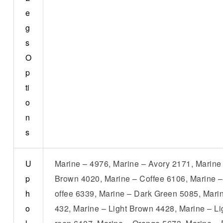
e
g
s
O
p
ti
o
n
s
U
Marine – 4976, Marine – Avory 2171, Marine
p
Brown 4020, Marine – Coffee 6106, Marine –
h
offee 6339, Marine – Dark Green 5085, Mari
o
432, Marine – Light Brown 4428, Marine – L