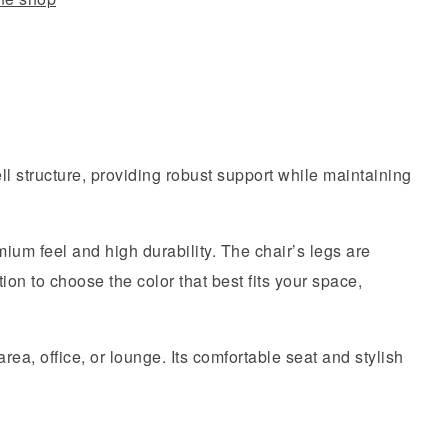
l structure, providing robust support while maintaining
ium feel and high durability. The chair’s legs are
ion to choose the color that best fits your space,
rea, office, or lounge. Its comfortable seat and stylish