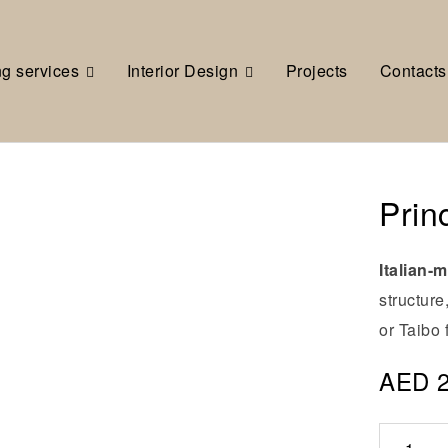
ng services
Interior Design
Projects
Contacts
Prin
Italian-
structur
or Taibo 
AED