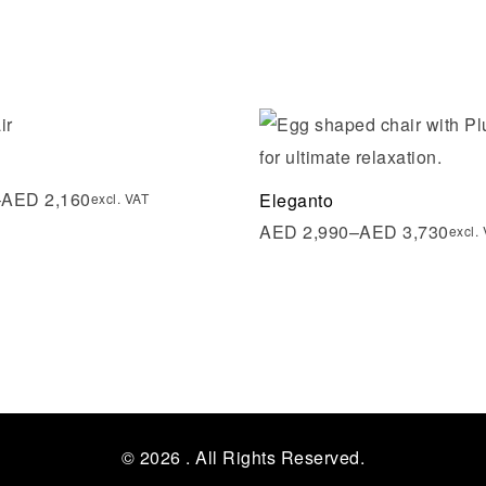
shlist
Add to wishlist
ew
Quick view
–
AED
2,160
Eleganto
excl. VAT
AED
2,990
–
AED
3,730
excl.
tions
Select options
© 2026
. All Rights Reserved.