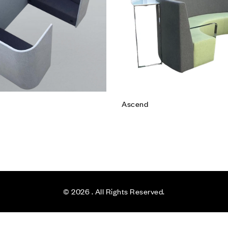
e
Read more
Ascend
© 2026
. All Rights Reserved.