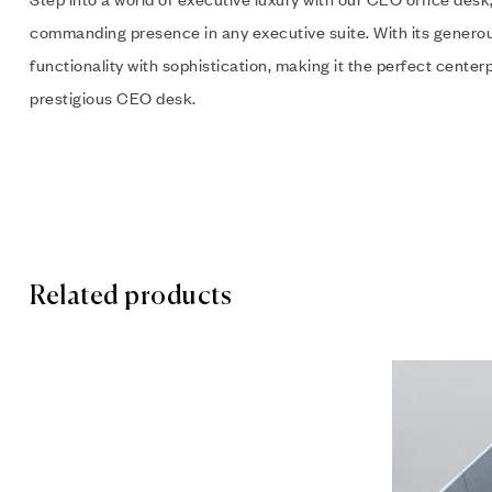
commanding presence in any executive suite. With its genero
functionality with sophistication, making it the perfect cente
prestigious CEO desk.
Related products
Add to wis
Quick vie