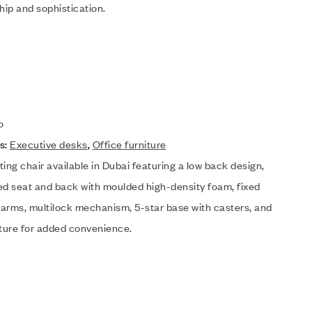
hip and sophistication.
o
s:
Executive desks
,
Office furniture
eting chair available in Dubai featuring a low back design,
ed seat and back with moulded high-density foam, fixed
arms, multilock mechanism, 5-star base with casters, and
ature for added convenience.