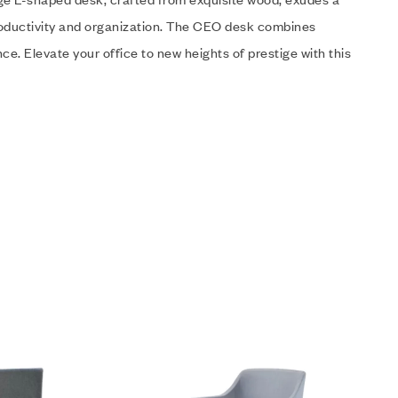
roductivity and organization. The CEO desk combines
e. Elevate your office to new heights of prestige with this
Add to wishlist
Quick view