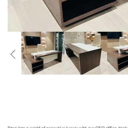
Step into a world of executive luxury with our CEO office desk