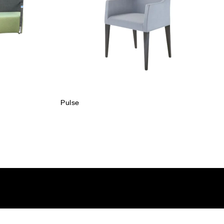
Read more
Pulse