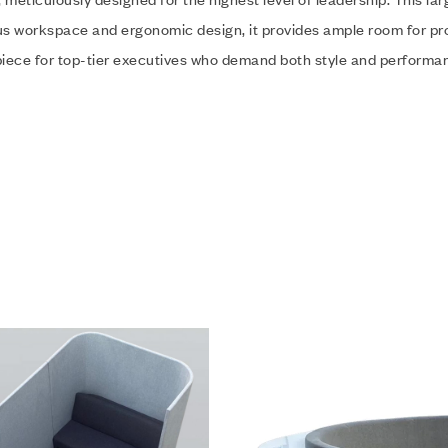
us workspace and ergonomic design, it provides ample room for p
rpiece for top-tier executives who demand both style and performanc
hlist
Add to wishlist
w
Quick view