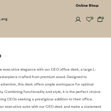
Online Shop
Lang
0
0
o
e executive elegance with our CEO office desk, a large L-
sterpiece crafted from premium wood. Designed to
ttention, this desk offers ample workspace for optimal
ty. Combining functionality and style, it is the perfect choice
ning CEOs seeking a prestigious addition to their office.
our executive suite with our CEO desk and make a statement