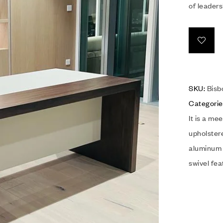
of leaders
SKU:
Bisb
Categorie
It is a me
upholster
aluminum 
swivel fe