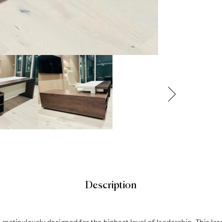
Description
, meticulously designed for the highest level of leadership. This l