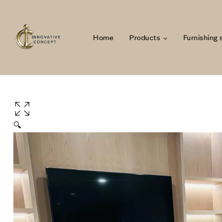
Home
Products
Furnishing 
🔍