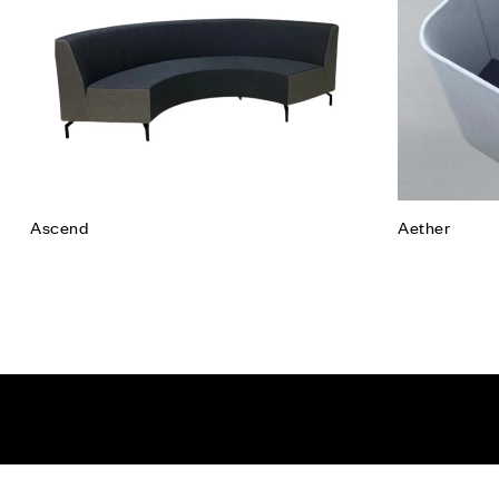
Read mor
Ascend
Aether