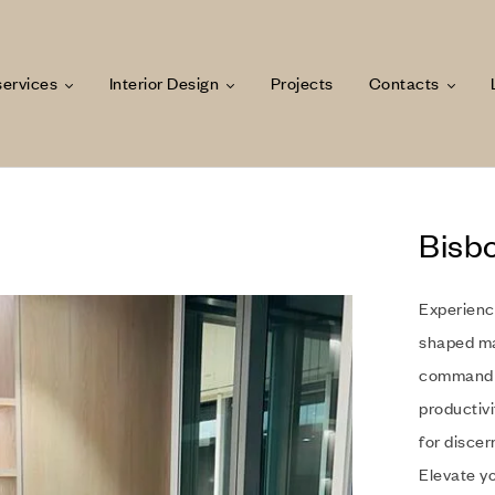
services
Interior Design
Projects
Contacts
Bisb
Experienc
shaped ma
command a
productivi
for discer
Elevate y