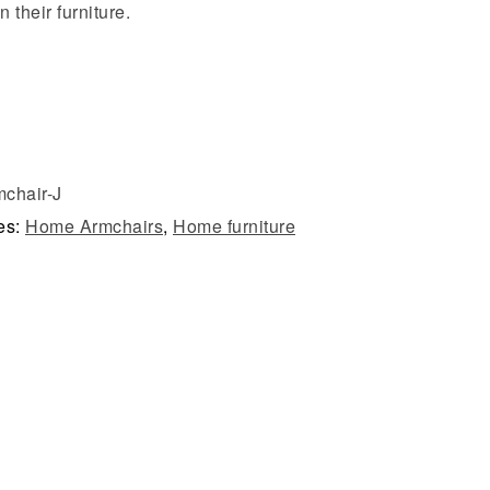
n their furniture.
chair-J
es:
Home Armchairs
,
Home furniture