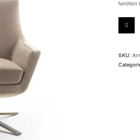
function i
SKU:
Arm
Categori