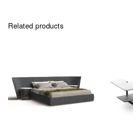
Related products
Add to wi
Quick vi
Read mo