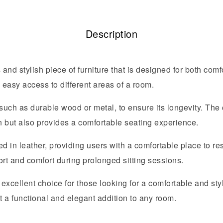
Description
 and stylish piece of furniture that is designed for both comf
h easy access to different areas of a room.
 such as durable wood or metal, to ensure its longevity. The
on but also provides a comfortable seating experience.
in leather, providing users with a comfortable place to rest
ort and comfort during prolonged sitting sessions.
 excellent choice for those looking for a comfortable and styli
t a functional and elegant addition to any room.