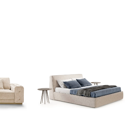
Add to wishlist
Quick view
Read more