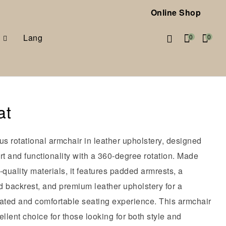
Online Shop
Lang
0
0
at
us rotational armchair in leather upholstery, designed
rt and functionality with a 360-degree rotation. Made
-quality materials, it features padded armrests, a
d backrest, and premium leather upholstery for a
cated and comfortable seating experience. This armchair
ellent choice for those looking for both style and