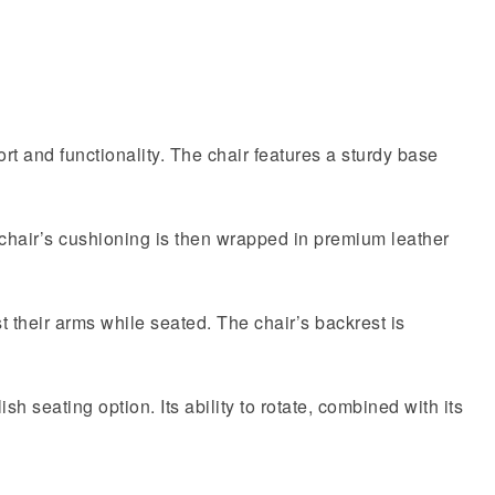
ort and functionality. The chair features a sturdy base
 chair’s cushioning is then wrapped in premium leather
 their arms while seated. The chair’s backrest is
sh seating option. Its ability to rotate, combined with its