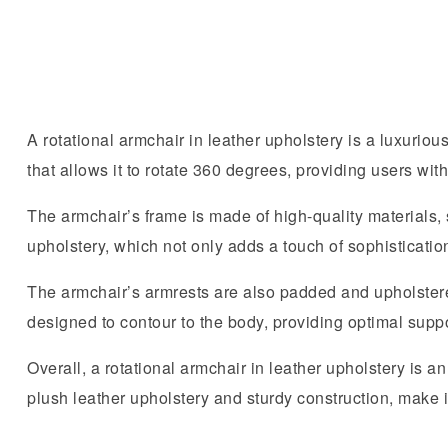
A rotational armchair in leather upholstery is a luxurious
that allows it to rotate 360 degrees, providing users wit
The armchair’s frame is made of high-quality materials,
upholstery, which not only adds a touch of sophisticati
The armchair’s armrests are also padded and upholstered 
designed to contour to the body, providing optimal supp
Overall, a rotational armchair in leather upholstery is an
plush leather upholstery and sturdy construction, make i