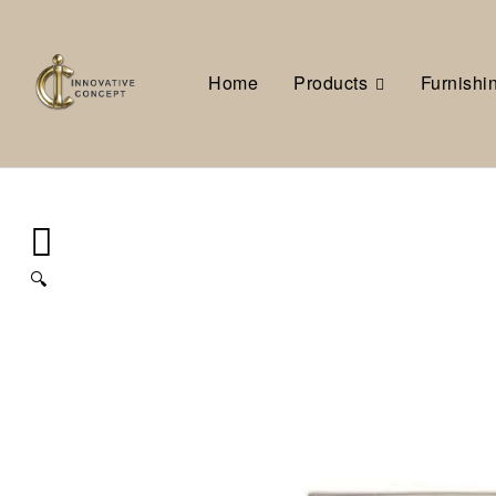
Home
Products
Furnishi
🔍