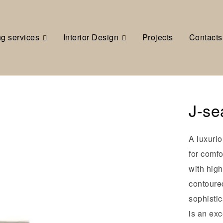
ng services
Interior Design
Projects
Contacts
J-se
A luxurio
for comfo
with high
contoure
sophisti
is an exc