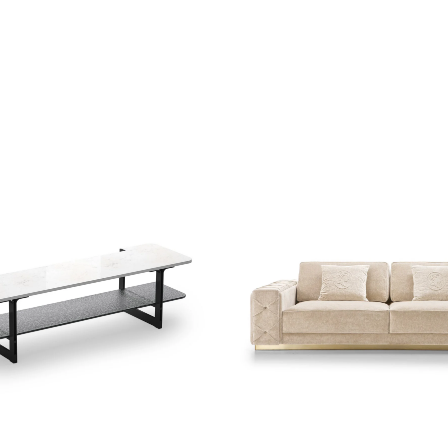
shlist
Add to wishlist
ew
Quick view
re
Read more