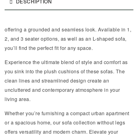
DESCRIPTION
offering a grounded and seamless look. Available in 1,
2, and 3 seater options, as well as an L-shaped sofa,
you’ll find the perfect fit for any space.
Experience the ultimate blend of style and comfort as
you sink into the plush cushions of these sofas. The
clean lines and streamlined design create an
uncluttered and contemporary atmosphere in your
living area.
Whether you’re furnishing a compact urban apartment
or a spacious home, our sofa collection without legs
offers versatility and modern charm. Elevate your