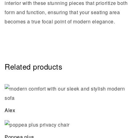
interior with these stunning pieces that prioritize both
form and function, ensuring that your seating area
becomes a true focal point of modern elegance.
Related products
Alex
Poppea plus