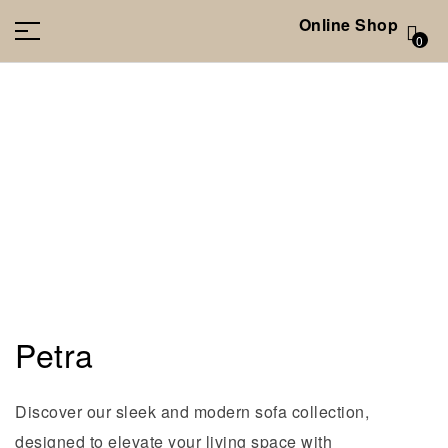
Online Shop
0
Petra
Discover our sleek and modern sofa collection,
designed to elevate your living space with