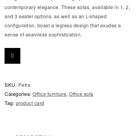
contemporary elegance. These sofas, available in 1, 2,
and 3 seater options, as well as an L-shaped
configuration, boast a legless design that exudes a
sense of seamless sophistication.
SKU:
Petra
Categories:
Office furniture
,
Office sofa
Tag:
product card