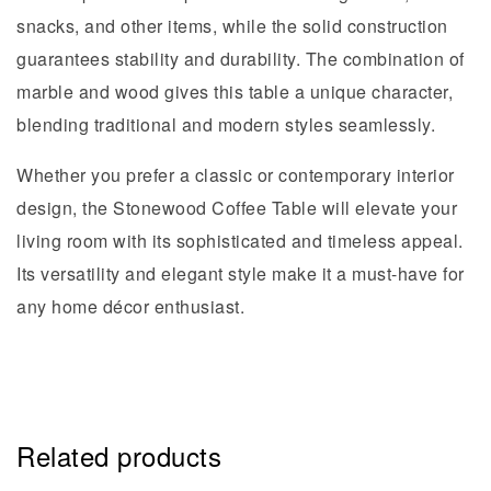
snacks, and other items, while the solid construction
guarantees stability and durability. The combination of
marble and wood gives this table a unique character,
blending traditional and modern styles seamlessly.
Whether you prefer a classic or contemporary interior
design, the Stonewood Coffee Table will elevate your
living room with its sophisticated and timeless appeal.
Its versatility and elegant style make it a must-have for
any home décor enthusiast.
Related products