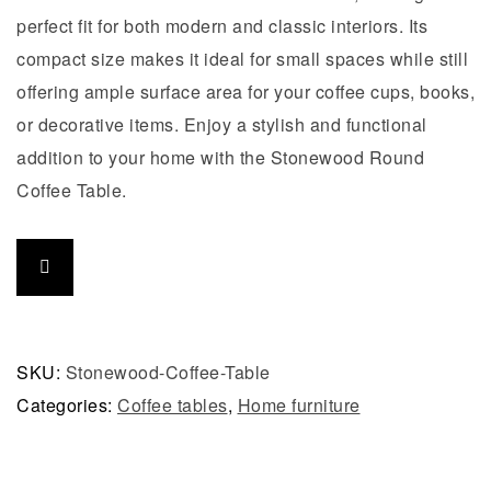
perfect fit for both modern and classic interiors. Its
compact size makes it ideal for small spaces while still
offering ample surface area for your coffee cups, books,
or decorative items. Enjoy a stylish and functional
addition to your home with the Stonewood Round
Coffee Table.
SKU:
Stonewood-Coffee-Table
Categories:
Coffee tables
,
Home furniture