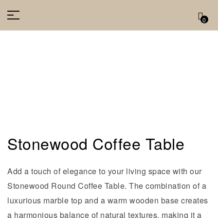
0
Stonewood Coffee Table
Add a touch of elegance to your living space with our
Stonewood Round Coffee Table. The combination of a
luxurious marble top and a warm wooden base creates
a harmonious balance of natural textures, making it a