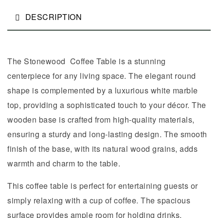
DESCRIPTION
The Stonewood Coffee Table is a stunning
centerpiece for any living space. The elegant round
shape is complemented by a luxurious white marble
top, providing a sophisticated touch to your décor. The
wooden base is crafted from high-quality materials,
ensuring a sturdy and long-lasting design. The smooth
finish of the base, with its natural wood grains, adds
warmth and charm to the table.
This coffee table is perfect for entertaining guests or
simply relaxing with a cup of coffee. The spacious
surface provides ample room for holding drinks,