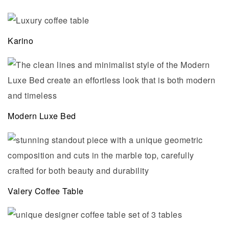
Karino
Modern Luxe Bed
Valery Coffee Table