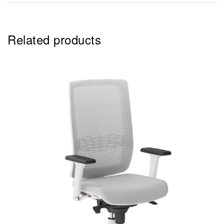
Related products