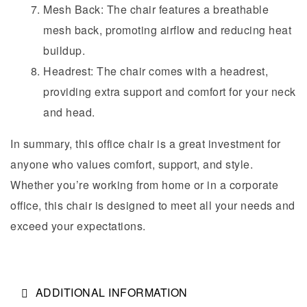
Mesh Back: The chair features a breathable
mesh back, promoting airflow and reducing heat
buildup.
Headrest: The chair comes with a headrest,
providing extra support and comfort for your neck
and head.
In summary, this office chair is a great investment for
anyone who values comfort, support, and style.
Whether you’re working from home or in a corporate
office, this chair is designed to meet all your needs and
exceed your expectations.
ADDITIONAL INFORMATION