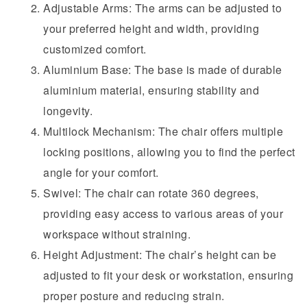
Adjustable Arms: The arms can be adjusted to
your preferred height and width, providing
customized comfort.
Aluminium Base: The base is made of durable
aluminium material, ensuring stability and
longevity.
Multilock Mechanism: The chair offers multiple
locking positions, allowing you to find the perfect
angle for your comfort.
Swivel: The chair can rotate 360 degrees,
providing easy access to various areas of your
workspace without straining.
Height Adjustment: The chair’s height can be
adjusted to fit your desk or workstation, ensuring
proper posture and reducing strain.