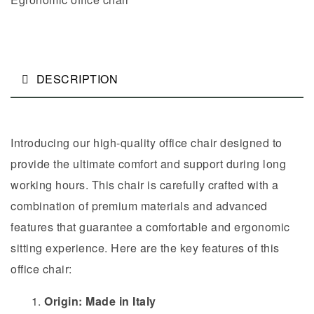
DESCRIPTION
Introducing our high-quality office chair designed to
provide the ultimate comfort and support during long
working hours. This chair is carefully crafted with a
combination of premium materials and advanced
features that guarantee a comfortable and ergonomic
sitting experience. Here are the key features of this
office chair:
Origin: Made in Italy