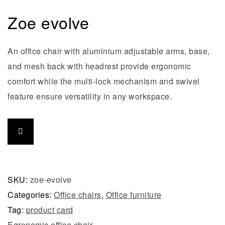
Zoe evolve
An office chair with aluminium adjustable arms, base,
and mesh back with headrest provide ergonomic
comfort while the multi-lock mechanism and swivel
feature ensure versatility in any workspace.
SKU:
zoe-evolve
Categories:
Office chairs
,
Office furniture
Tag:
product card
Egronomic office chair