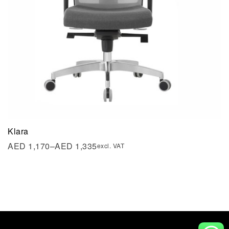
Klara
AED
1,170
–
AED
1,335
excl. VAT