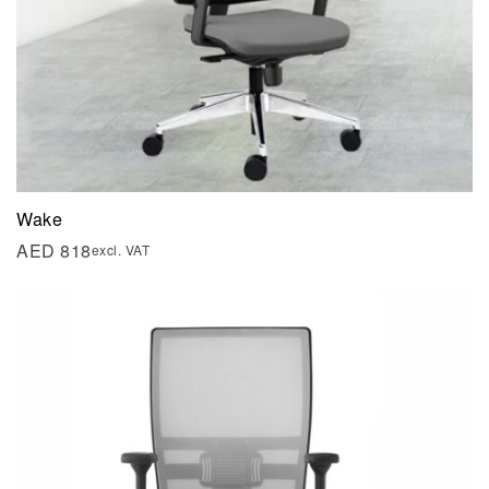
Wake
AED
818
excl. VAT