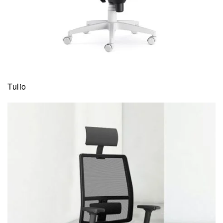
Tulio