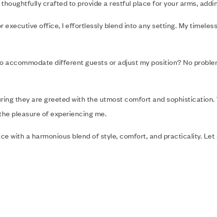
 thoughtfully crafted to provide a restful place for your arms, addi
executive office, I effortlessly blend into any setting. My timeles
 Need to accommodate different guests or adjust my position? No prob
suring they are greeted with the utmost comfort and sophistication.
 the pleasure of experiencing me.
ce with a harmonious blend of style, comfort, and practicality. Le