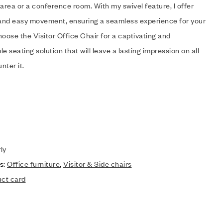
area or a conference room. With my swivel feature, I offer
y and easy movement, ensuring a seamless experience for your
oose the Visitor Office Chair for a captivating and
e seating solution that will leave a lasting impression on all
nter it.
ly
s:
Office furniture
,
Visitor & Side chairs
uct card