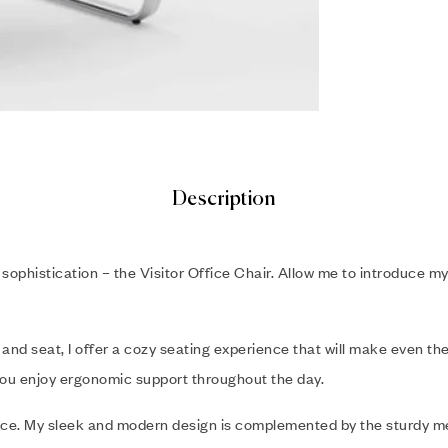
Description
sophistication – the Visitor Office Chair. Allow me to introduce m
 and seat, I offer a cozy seating experience that will make even the
you enjoy ergonomic support throughout the day.
piece. My sleek and modern design is complemented by the sturdy m