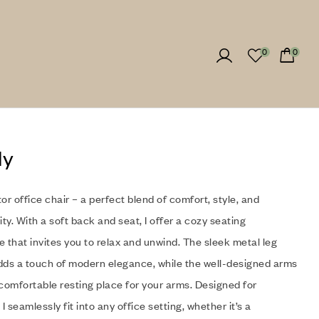
0
0
ly
itor office chair – a perfect blend of comfort, style, and
ity. With a soft back and seat, I offer a cozy seating
 that invites you to relax and unwind. The sleek metal leg
dds a touch of modern elegance, while the well-designed arms
comfortable resting place for your arms. Designed for
, I seamlessly fit into any office setting, whether it’s a