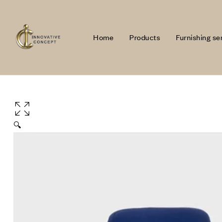
Home
Products
Furnishing se
🔍