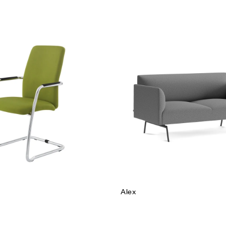
hlist
Add to wishlist
w
Quick view
e
Read more
Alex