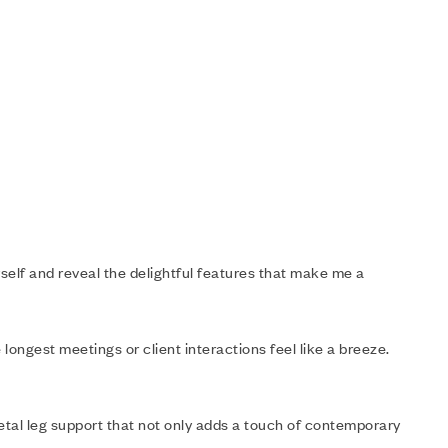
yself and reveal the delightful features that make me a
 longest meetings or client interactions feel like a breeze.
etal leg support that not only adds a touch of contemporary