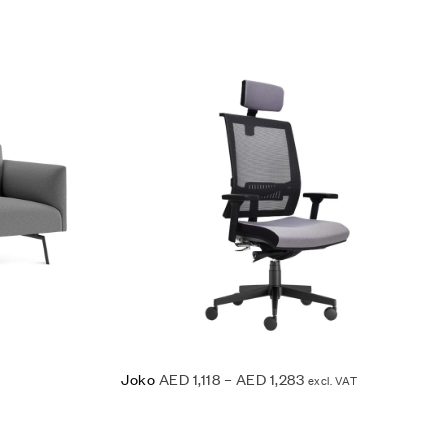
Add to wishlist
Quick view
Read more
Joko
AED
1,118
–
AED
1,283
excl. VAT