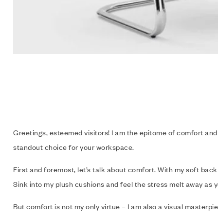
Greetings, esteemed visitors! I am the epitome of comfort and 
standout choice for your workspace.
First and foremost, let’s talk about comfort. With my soft back
Sink into my plush cushions and feel the stress melt away as 
But comfort is not my only virtue – I am also a visual master