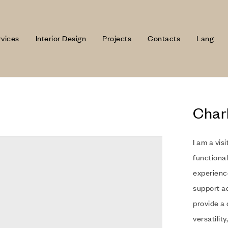
rvices
Interior Design
Projects
Contacts
Lang
Char
I am a vis
functional
experience
support a
provide a 
versatility