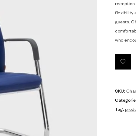
reception 
flexibilit
guests. Ch
comfortabl
who encou
SKU:
Char
Categorie
Tag:
prod