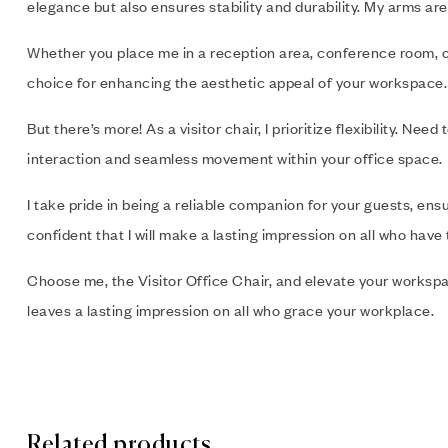
elegance but also ensures stability and durability. My arms are
Whether you place me in a reception area, conference room, or 
choice for enhancing the aesthetic appeal of your workspace.
But there’s more! As a visitor chair, I prioritize flexibility.
interaction and seamless movement within your office space.
I take pride in being a reliable companion for your guests, en
confident that I will make a lasting impression on all who have
Choose me, the Visitor Office Chair, and elevate your workspa
leaves a lasting impression on all who grace your workplace.
Related products