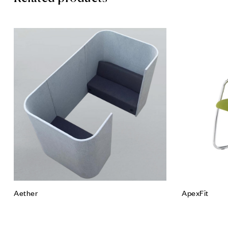
Add to wis
Quick vie
Read mor
Aether
ApexFit