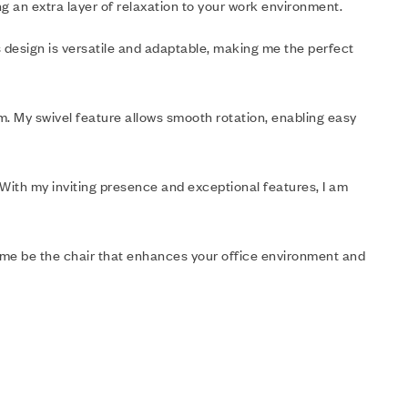
ng an extra layer of relaxation to your work environment.
s design is versatile and adaptable, making me the perfect
lem. My swivel feature allows smooth rotation, enabling easy
 With my inviting presence and exceptional features, I am
t me be the chair that enhances your office environment and