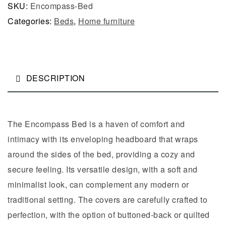
SKU:
Encompass-Bed
Categories:
Beds
,
Home furniture
DESCRIPTION
The Encompass Bed is a haven of comfort and
intimacy with its enveloping headboard that wraps
around the sides of the bed, providing a cozy and
secure feeling. Its versatile design, with a soft and
minimalist look, can complement any modern or
traditional setting. The covers are carefully crafted to
perfection, with the option of buttoned-back or quilted