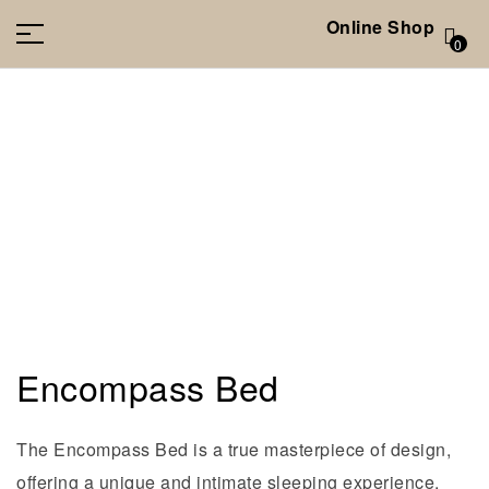
Online Shop
0
Encompass Bed
The Encompass Bed is a true masterpiece of design,
offering a unique and intimate sleeping experience.