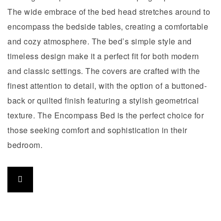
The wide embrace of the bed head stretches around to
encompass the bedside tables, creating a comfortable
and cozy atmosphere. The bed’s simple style and
timeless design make it a perfect fit for both modern
and classic settings. The covers are crafted with the
finest attention to detail, with the option of a buttoned-
back or quilted finish featuring a stylish geometrical
texture. The Encompass Bed is the perfect choice for
those seeking comfort and sophistication in their
bedroom.