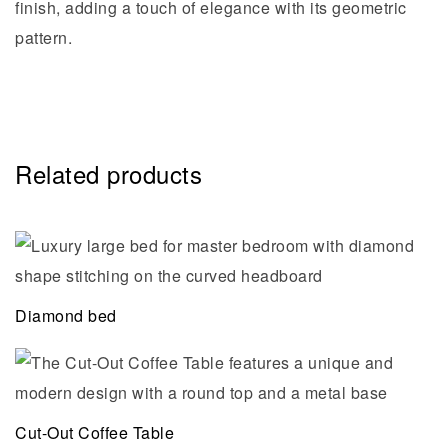
finish, adding a touch of elegance with its geometric
pattern.
Related products
Diamond bed
Cut-Out Coffee Table